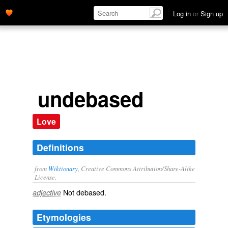
Log in
or
Sign up
undebased
Love
Definitions
from
Wiktionary
, Creative Commons Attribution/Share-Alike
License.
Not
debased
.
adjective
Etymologies