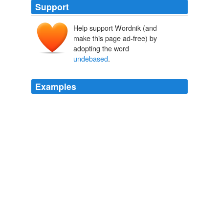
Support
Help support Wordnik (and
make this page ad-free) by
adopting the word
undebased
.
Examples
For we are all
undebased
by slavery; and there is no
land behind us, nor does even the sea afford a refuge,
whilst the Roman fleet hovers around.
The Germany and the Agricola of Tacitus
Caius Cornelius Tacitus
His pride, if we must call it so,
undebased
by the least
tincture of mere vanity, was intertwined with
MacMillan's Reading Books Book V
Anonymous
Humes, and the whole nest of 'popular' infidels, to make