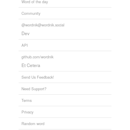
Word of the day
vulgar dissipation and mean pleasures, -- of a heart so
new, that it might restore my own to what it was in its
Community
happy spring.
@wordnik@wordnik.social
My Novel — Complete
Edward Bulwer Lytton Lytton 1838
Dev
API
github.com/wordnik
Et Cetera
Send Us Feedback!
Need Support?
Terms
Privacy
Random word