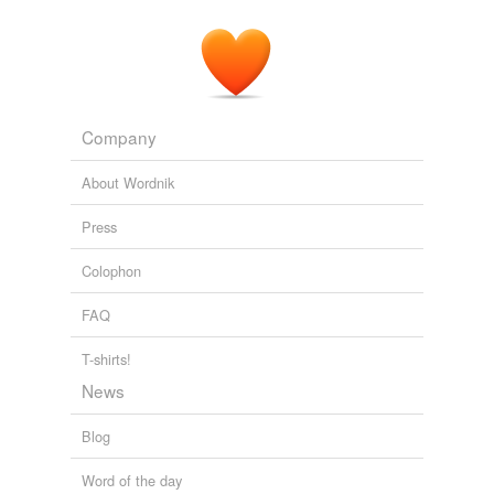
Company
About Wordnik
Press
Colophon
FAQ
T-shirts!
News
Blog
Word of the day