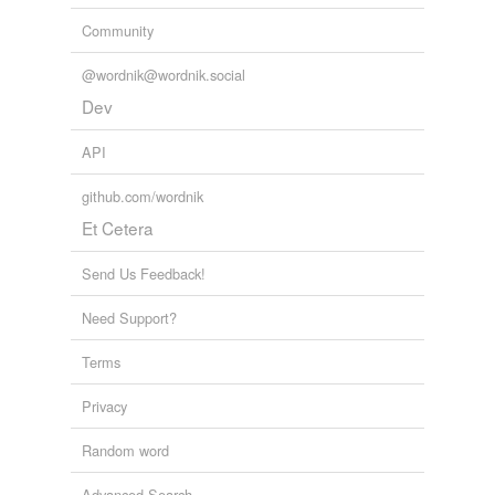
Community
@wordnik@wordnik.social
Dev
API
github.com/wordnik
Et Cetera
Send Us Feedback!
Need Support?
Terms
Privacy
Random word
Advanced Search