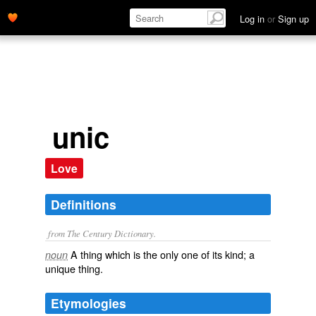
Log in
or
Sign up
unic
Love
Definitions
from The Century Dictionary.
A thing which is the only one of its kind; a
noun
unique thing.
Etymologies