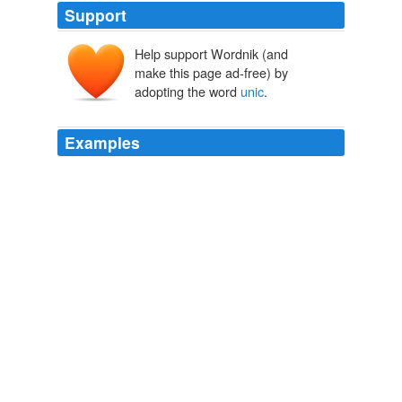
Support
Help support Wordnik (and
make this page ad-free) by
adopting the word
unic
.
Examples
Apoi bang, univers le spune că nu numai perspectiva
dumneavoastră
unic
de pe o situaţie CREATE o fizică
în raport cu realitatea voastră, dar, de asemenea, că
între toate aceste realităţi singura lumina RĂMÂNE
absolută.
ideonexus.com »2007» February
2007
Ca modificări lumea noastra, întâlnim noi provocări şi
unic
etice care trebuie să ne confruntăm ca o
comunitate.
ideonexus.com »2004» August
2004