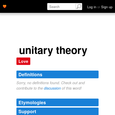
Log in
or
Sign up
unitary theory
Love
Definitions
Sorry, no definitions found. Check out and
contribute to the
discussion
of this word!
Etymologies
Support