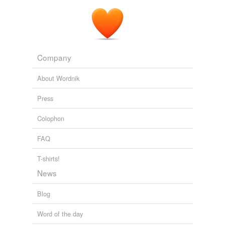
Company
About Wordnik
Press
Colophon
FAQ
T-shirts!
News
Blog
Word of the day