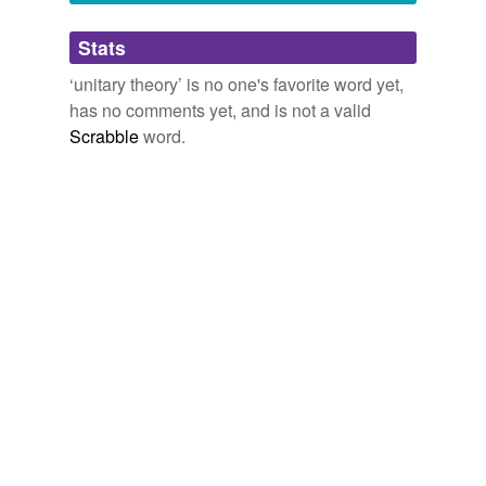
Adding tags is temporarily disabled while
Stats
we update our database.
‘unitary theory’ is no one's favorite word yet,
has no comments yet, and is not a valid
Scrabble
word.