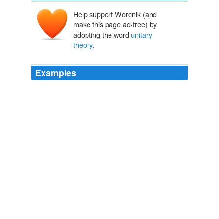
Help support Wordnik (and
make this page ad-free) by
adopting the word
unitary
theory
.
Examples