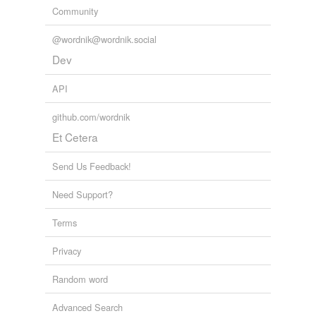
Community
equivalents
(1)
@wordnik@wordnik.social
Dev
Other words for 'unlovely'
ugly
API
github.com/wordnik
same context
(20)
Et Cetera
Words that are found in similar contexts
Send Us Feedback!
cheerless
Need Support?
desolate
Terms
dingy
Privacy
hateful
Random word
homely
Advanced Search
inhospitable