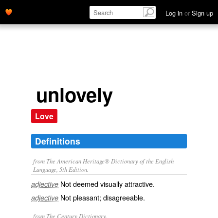
Log in
or
Sign up
unlovely
Love
Definitions
from The American Heritage® Dictionary of the English
Language, 5th Edition.
Not deemed visually attractive.
adjective
Not pleasant; disagreeable.
adjective
from The Century Dictionary.