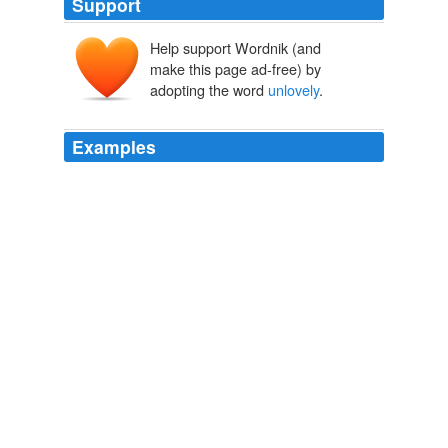
Support
Help support Wordnik (and
make this page ad-free) by
adopting the word
unlovely
.
Examples
I find writers whose writing is lovely in
unlovely
settings
so interesting.
Small Town Dreaming « Tales from the Reading Room
2009
Preston's strange heat and sudden Southernism, Mr.
Davis's wile and greatness, a coming disputed election,
quarrels between the people where I was born and the
people where I was brought up, divisions and jealousies,
floated before my mind in
unlovely
and confused
visions.
Daisy
1868