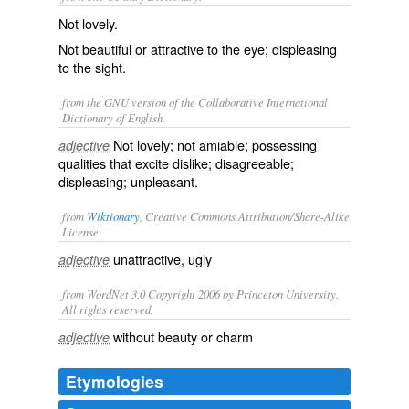
Not lovely.
Not beautiful or attractive to the eye; displeasing
to the sight.
from the GNU version of the Collaborative International
Dictionary of English.
Not lovely; not amiable; possessing
adjective
qualities that excite dislike; disagreeable;
displeasing; unpleasant.
from
Wiktionary
, Creative Commons Attribution/Share-Alike
License.
unattractive
,
ugly
adjective
from WordNet 3.0 Copyright 2006 by Princeton University.
All rights reserved.
without beauty or charm
adjective
Etymologies