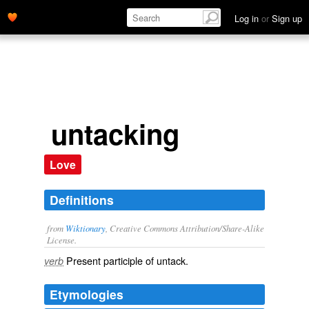
Log in
or
Sign up
untacking
Love
Definitions
from
Wiktionary
, Creative Commons Attribution/Share-Alike
License.
Present participle of
untack
.
verb
Etymologies