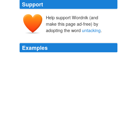
Support
Help support Wordnik (and
make this page ad-free) by
adopting the word
untacking
.
Examples
Blackmail himself insisted on
untacking
and stabling
his huge black stallion, who showed high spirits by
stealing the feed bag and occasionally pushing his
master playfully against the wall.
Villains by Necessity
Forward, Eve 1995
The knight tethered his horse to an outcropping of stone
and began
untacking
it as the animal cropped the
sprigs of wildflowers growing out of the wall.
Villains by Necessity
Forward, Eve 1995