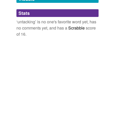
Adding tags is temporarily disabled while
Stats
we update our database.
‘untacking’ is no one's favorite word yet, has
no comments yet, and has a
Scrabble
score
of 16.