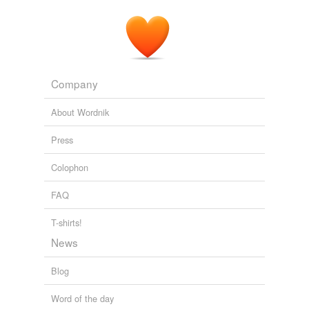
Company
About Wordnik
Press
Colophon
FAQ
T-shirts!
News
Blog
Word of the day