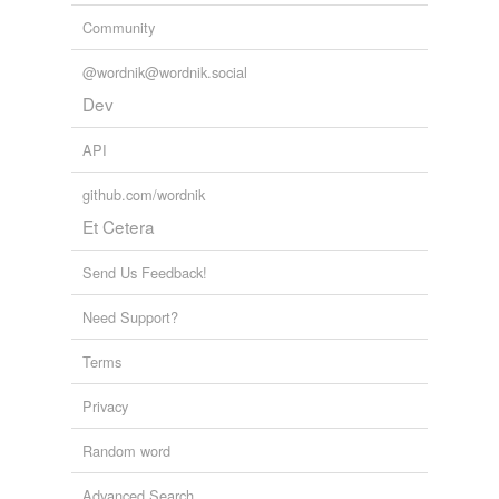
Community
@wordnik@wordnik.social
Dev
API
github.com/wordnik
Et Cetera
Send Us Feedback!
Need Support?
Terms
Privacy
Random word
Advanced Search