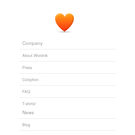
Company
About Wordnik
Press
Colophon
FAQ
T-shirts!
News
Blog