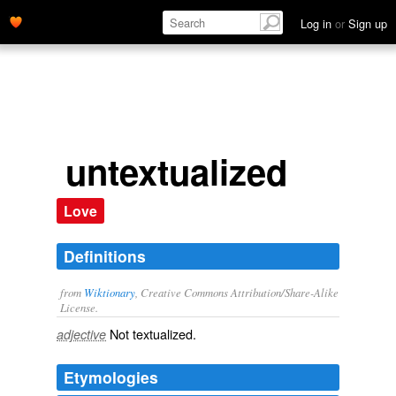
Log in
or
Sign up
untextualized
Love
Definitions
from
Wiktionary
, Creative Commons Attribution/Share-Alike
License.
Not
textualized
.
adjective
Etymologies