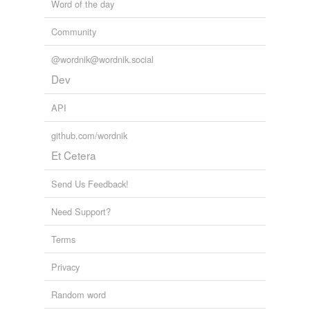
Word of the day
Community
@wordnik@wordnik.social
Dev
API
github.com/wordnik
Et Cetera
Send Us Feedback!
Need Support?
Terms
Privacy
Random word