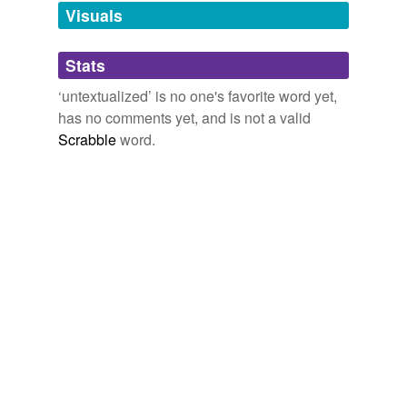
unavailable.
Visuals
Adding tags is temporarily disabled while
Stats
we update our database.
‘untextualized’ is no one's favorite word yet,
has no comments yet, and is not a valid
Scrabble
word.