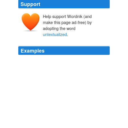
Support
Help support Wordnik (and
make this page ad-free) by
adopting the word
untextualized
.
Examples