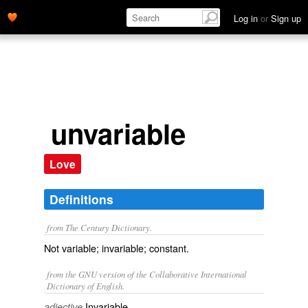
Log in
or
Sign up
unvariable
Love
Definitions
from The Century Dictionary.
Not variable; invariable; constant.
from the GNU version of the Collaborative International
Dictionary of English.
Invariable.
adjective