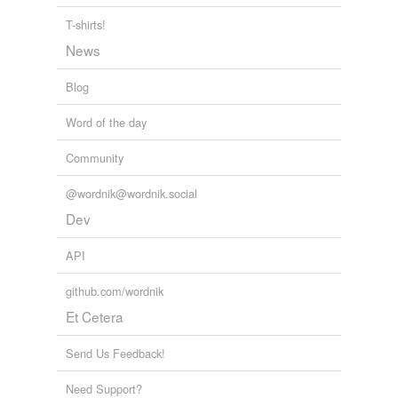
T-shirts!
News
Blog
Word of the day
Community
@wordnik@wordnik.social
Dev
API
github.com/wordnik
Et Cetera
Send Us Feedback!
Need Support?