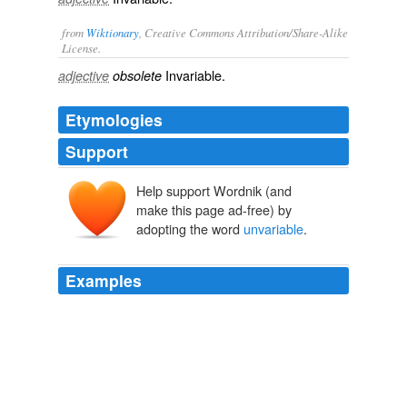
from
Wiktionary
, Creative Commons Attribution/Share-Alike
License.
Invariable
.
adjective
obsolete
Etymologies
Support
Help support Wordnik (and
make this page ad-free) by
adopting the word
unvariable
.
Examples
If it does give me a reason, it will because it is keyed in
some way into an
unvariable
, underived reason.
Moral Particularism
Dancy, Jonathan 2009
In all which this is constant and
unvariable
, That every