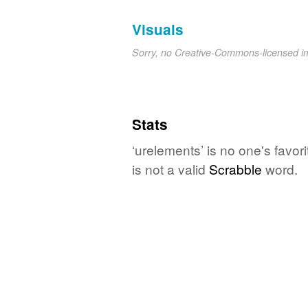
Visuals
Sorry, no Creative-Commons-licensed 
Stats
‘urelements’ is no one's favo
is not a valid
Scrabble
word.