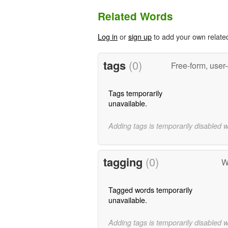
Related Words
Log in
or
sign up
to add your own relate
tags
(0)
Free-form, user
Tags temporarily
unavailable.
Adding tags is temporarily disabled 
tagging
(0)
W
Tagged words temporarily
unavailable.
Adding tags is temporarily disabled 