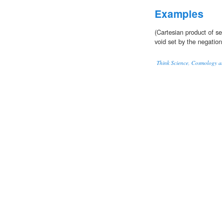
Examples
(Cartesian product of s
void set by the negation
Think Science, Cosmology a