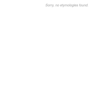
Sorry, no etymologies found.