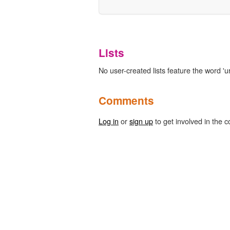
Lists
No user-created lists feature the word 'u
Comments
Log in
or
sign up
to get involved in the c