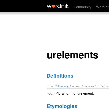
urelements
Community
Word of
urelements
Definitions
from
Wiktionary
, Creative Commons Attribution
Plural form of
urelement
.
noun
Etymologies