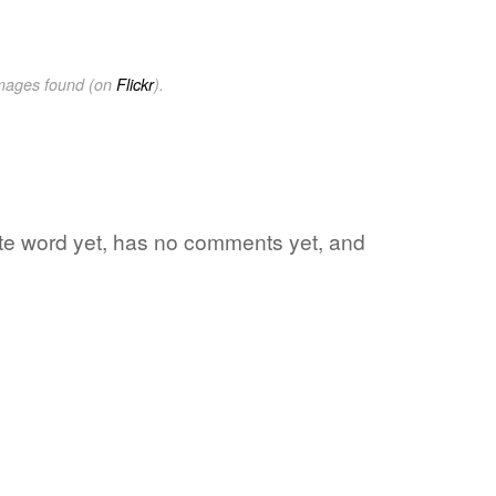
images found (on
Flickr
).
rite word yet, has no comments yet, and