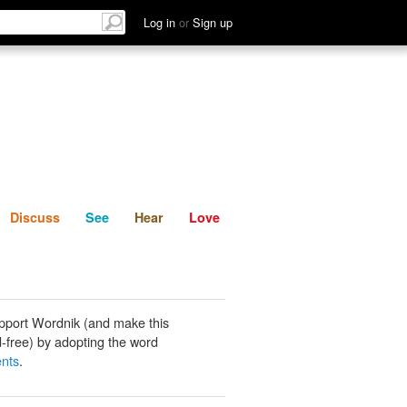
List
Discuss
See
Hear
Log in
or
Sign up
Discuss
See
Hear
Love
pport Wordnik (and make this
-free) by adopting the word
nts
.