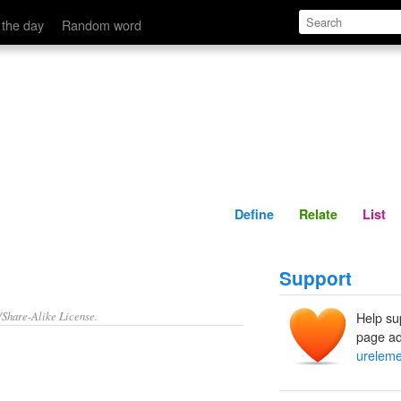
Define
Relate
 the day
Random word
Define
Relate
List
Support
/Share-Alike License.
Help su
page ad
ureleme