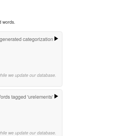
d words.
-generated categorization
while we update our database.
ords tagged 'urelements'
while we update our database.