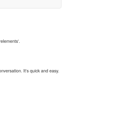
relements'.
onversation. It's quick and easy.