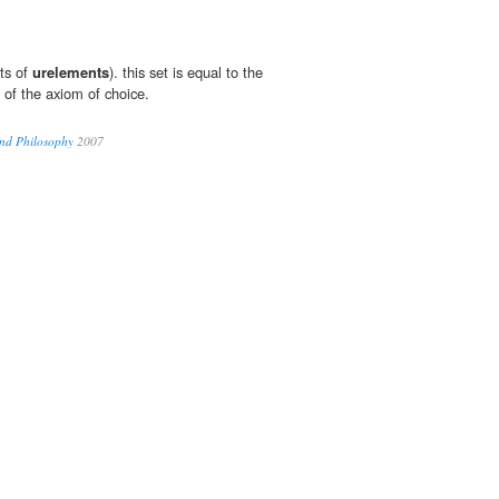
ets of
urelements
). this set is equal to the
 of the axiom of choice.
nd Philosophy
2007