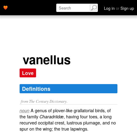
Log in
or
Sign up
vanellus
Love
Definitions
from The Century Dictionary.
A genus of plover-like grallatorial birds, of
noun
the family
, having four toes, a long
Charadriidæ
recurved occipital crest, lustrous plumage, and no
spur on the wing; the true lapwings.