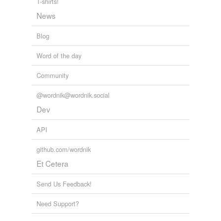
T-shirts!
RealClimate
2009
News
Blog
Word of the day
Community
@wordnik@wordnik.social
Dev
API
github.com/wordnik
Et Cetera
Send Us Feedback!
Need Support?