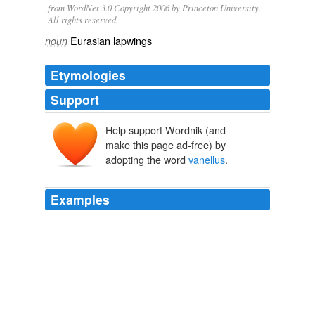
from WordNet 3.0 Copyright 2006 by Princeton University.
All rights reserved.
Eurasian lapwings
noun
Etymologies
Support
Help support Wordnik (and
make this page ad-free) by
adopting the word
vanellus
.
Examples
This species, which is endemic to marshes and
moorlands located in the Ethiopian highlands, is very
much like the northern lapwing, V.
vanellus
, found in
Europe: it is a relatively tame, noisy bird with a swerving
flight that feeds on the ground, making short runs and
sudden stops.