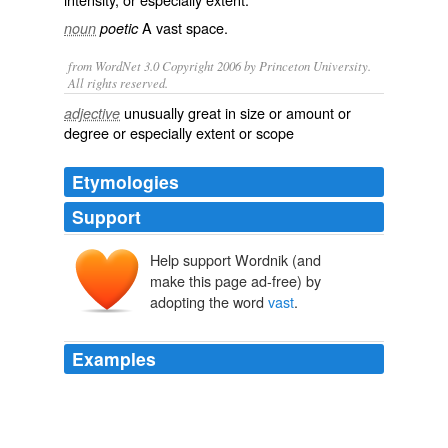
A vast space.
noun
poetic
from WordNet 3.0 Copyright 2006 by Princeton University.
All rights reserved.
unusually great in size or amount or
adjective
degree or especially extent or scope
Etymologies
Support
Help support Wordnik (and
vāstus
make this page ad-free) by
adopting the word
vast
.
Examples
Some of the phrases they gave me, such as the phrase
"
vast
majority" used twice were pretty vague, and
because I hadn't seen the actual language, I was