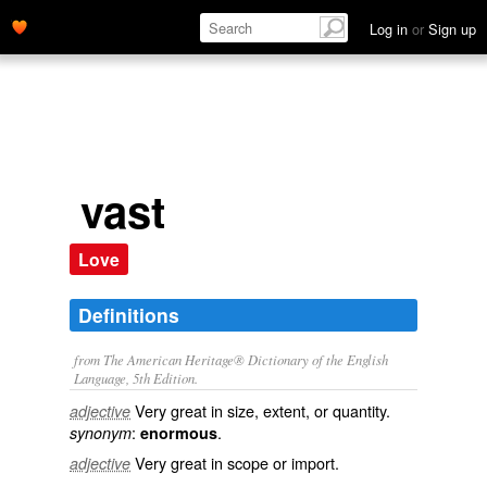
Log in
or
Sign up
vast
Love
Definitions
from The American Heritage® Dictionary of the English
Language, 5th Edition.
Very great in size, extent, or quantity.
adjective
:
.
synonym
enormous
Very great in scope or import.
adjective