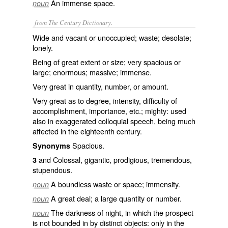
An immense space.
noun
from The Century Dictionary.
Wide and vacant or unoccupied; waste; desolate;
lonely.
Being of great extent or size; very spacious or
large; enormous; massive; immense.
Very great in quantity, number, or amount.
Very great as to degree, intensity, difficulty of
accomplishment, importance, etc.; mighty: used
also in exaggerated colloquial speech, being much
affected in the eighteenth century.
Spacious.
Synonyms
and Colossal, gigantic, prodigious, tremendous,
3
stupendous.
A boundless waste or space; immensity.
noun
A great deal; a large quantity or number.
noun
The darkness of night, in which the prospect
noun
is not bounded in by distinct objects: only in the