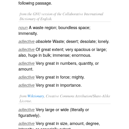
following passage.
from the GNU version of the Collaborative International
Dictionary of English.
A waste region; boundless space;
noun
immensity.
Waste; desert; desolate; lonely.
adjective
obsolete
Of great extent; very spacious or large;
adjective
also, huge in bulk; immense; enormous.
Very great in numbers, quantity, or
adjective
amount.
Very great in force; mighty.
adjective
Very great in importance.
adjective
from
Wiktionary
, Creative Commons Attribution/Share-Alike
License.
Very large or wide (literally or
adjective
figuratively).
Very great in size, amount, degree,
adjective
intensity, or especially extent.