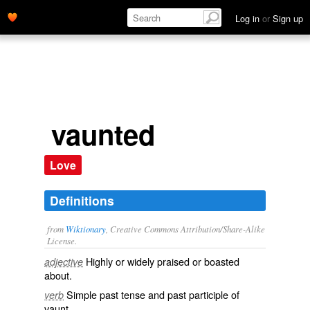
Log in
or
Sign up
vaunted
Love
Definitions
from
Wiktionary
, Creative Commons Attribution/Share-Alike
License.
Highly or widely
praised
or
boasted
adjective
about.
Simple past tense and past participle of
verb
vaunt
.