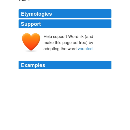
Etymologies
Support
Help support Wordnik (and
make this page ad-free) by
adopting the word
vaunted
.
Examples
The same was true for most issues covered led recently
by the “Katrina Hurricane” coverage that included so
much mis reporting worthy of several Phd Dissertations
in
vaunted
journalism schools.
Ohio Congresswoman Dies - The Caucus Blog - NYTimes.com
2008
Yeah isn't the word
vaunted
supposed to preceed
Republican Guard whenever they are mentioned?