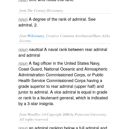
from The Century Dictionary.
A degree of the rank of admiral. See
noun
admiral
, 2.
from
Wiktionary
, Creative Commons Attribution/Share-Alike
License.
A
naval
rank
between
rear admiral
noun
nautical
and
admiral
A
flag officer
in the
United States Navy
,
noun
Coast Guard
, National Oceanic and Atmospheric
Administration Commissioned Corps, or
Public
Health Service Commissioned Corps
having a
grade superior to
rear admiral
(upper half) and
junior to
admiral
. A vice admiral is equal in grade
or rank to a
lieutenant general
, which is indicated
by a 3-star insignia.
from WordNet 3.0 Copyright 2006 by Princeton University.
All rights reserved.
an admiral ranking below a full admiral and
noun