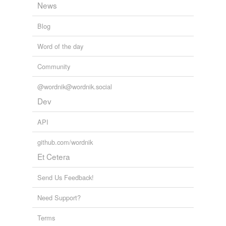
News
tagging
(0)
Blog
Words tagged 'vice admiral'
Word of the day
Tagged words
temporarily
Community
unavailable.
@wordnik@wordnik.social
Adding tags is temporarily disabled while
Dev
we update our database.
API
tags
(0)
github.com/wordnik
Free-form, user-generated categorization
Et Cetera
Tags temporarily
unavailable.
Send Us Feedback!
Need Support?
Adding tags is temporarily disabled while
we update our database.
Terms