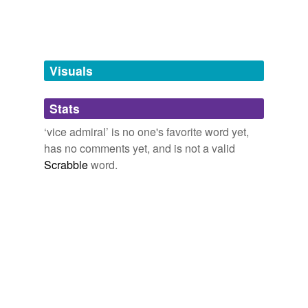
admiral
brigadier
Visuals
brigadier general
captain general
Stats
cockboat
‘vice admiral’ is no one's favorite word yet,
has no comments yet, and is not a valid
commander in chief
Scrabble
word.
commodore
first-lieutenant
governor general
intendants
lieutenant general
longboat