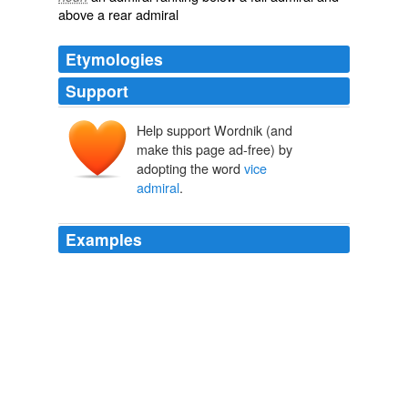
above a rear admiral
Etymologies
Support
Help support Wordnik (and
make this page ad-free) by
adopting the word
vice
admiral
.
Examples