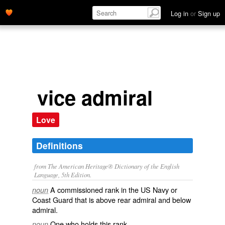
Log in
or
Sign up
vice admiral
Love
Definitions
from The American Heritage® Dictionary of the English
Language, 5th Edition.
A commissioned rank in the US Navy or
noun
Coast Guard that is above rear admiral and below
admiral.
One who holds this rank.
noun