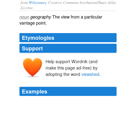
from
Wiktionary
, Creative Commons Attribution/Share-Alike
License.
The
view
from a particular
noun
geography
vantage point
.
Etymologies
Support
Help support Wordnik (and
make this page ad-free) by
adopting the word
viewshed
.
Examples
Second
viewshed
is very important to the resident of
this area.
Peter's Mountain Tower Approved at cvillenews.com
2002
Its idea is to protect the environmental integrity of the