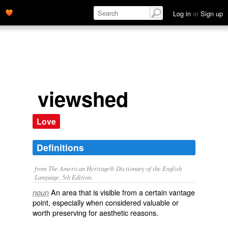
Log in
or
Sign up
viewshed
Love
Definitions
from The American Heritage® Dictionary of the English
Language, 5th Edition.
An area that is visible from a certain vantage
noun
point, especially when considered valuable or
worth preserving for aesthetic reasons.