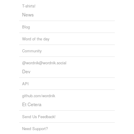
T-shirts!
News
Blog
Word of the day
Community
@wordnik@wordnik.social
Dev
API
github.com/wordnik
Et Cetera
Send Us Feedback!
Need Support?