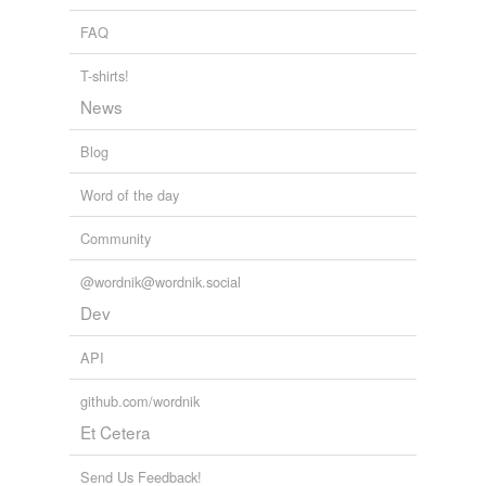
temporarily
unavailable.
FAQ
T-shirts!
Adding tags is temporarily disabled while
we update our database.
News
Blog
Word of the day
Community
@wordnik@wordnik.social
Dev
API
github.com/wordnik
Et Cetera
Send Us Feedback!