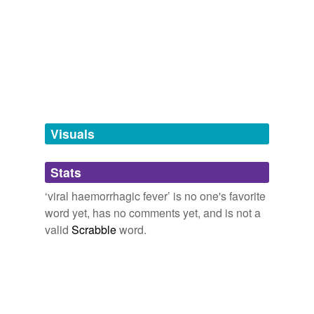
hyponyms
(10)
Words more specific or concrete
Ebola
Ebola fever
Visuals
Lassa fever
Marburg disease
Stats
Rift Valley fever
‘viral haemorrhagic fever’ is no one's favorite
word yet, has no comments yet, and is not a
argentine
hemorrhagic fever
valid
Scrabble
word.
crimea-congo
hemorrhagic fever
ebola hemorrhagic
fever