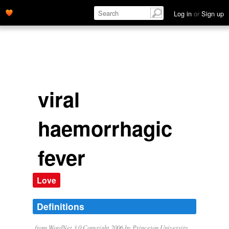
Log in
or
Sign up
viral
haemorrhagic
fever
Love
Definitions
from WordNet 3.0 Copyright 2006 by Princeton University.