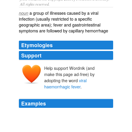
All rights reserved.
a group of illnesses caused by a viral
noun
infection (usually restricted to a specific
geographic area); fever and gastrointestinal
symptoms are followed by capillary hemorrhage
Etymologies
Support
Help support Wordnik (and
make this page ad-free) by
adopting the word
viral
haemorrhagic fever
.
Examples