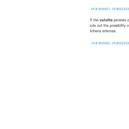
OUR BODIES, OURSELVE
If the
vulvitis
persists 
rule out the possibility 
lichens sclerosa.
OUR BODIES, OURSELVE