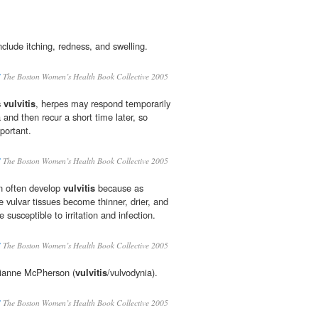
nclude itching, redness, and swelling.
S
The Boston Women’s Health Book Collective 2005
s
vulvitis
, herpes may respond temporarily
 and then recur a short time later, so
portant.
S
The Boston Women’s Health Book Collective 2005
 often develop
vulvitis
because as
 vulvar tissues become thinner, drier, and
e susceptible to irritation and infection.
S
The Boston Women’s Health Book Collective 2005
rianne McPherson (
vulvitis
/vulvodynia).
S
The Boston Women’s Health Book Collective 2005