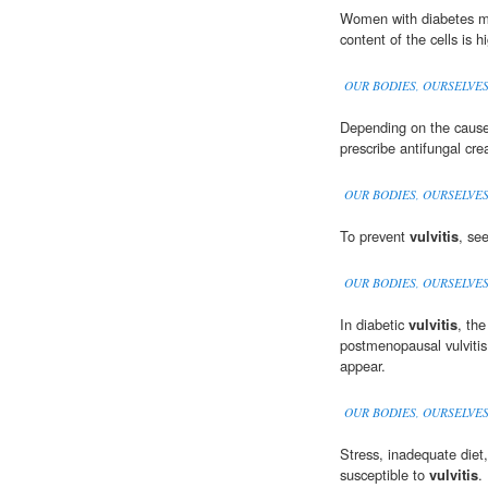
Women with diabetes 
content of the cells is hi
OUR BODIES, OURSELVE
Depending on the caus
prescribe antifungal cre
OUR BODIES, OURSELVE
To prevent
vulvitis
, se
OUR BODIES, OURSELVE
In diabetic
vulvitis
, the
postmenopausal vulvitis,
appear.
OUR BODIES, OURSELVE
Stress, inadequate die
susceptible to
vulvitis
.