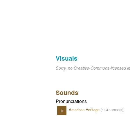
Visuals
Sorry, no Creative-Commons-licensed 
Sounds
Pronunciations
American Heritage
(1.04 second(s))
Play