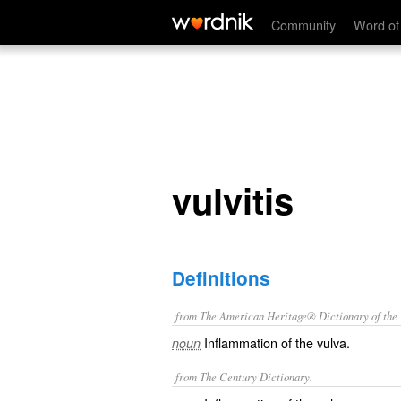
vulvitis
Community
Word of
vulvitis
Definitions
from The American Heritage® Dictionary of the E
Inflammation of the vulva.
noun
from The Century Dictionary.