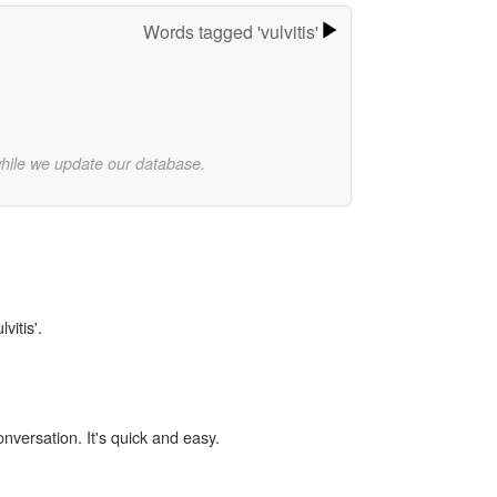
Words tagged 'vulvitis'
while we update our database.
vitis'.
onversation. It's quick and easy.