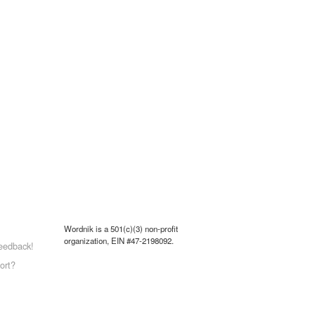
Wordnik is a 501(c)(3) non-profit
organization, EIN #47-2198092.
eedback!
ort?