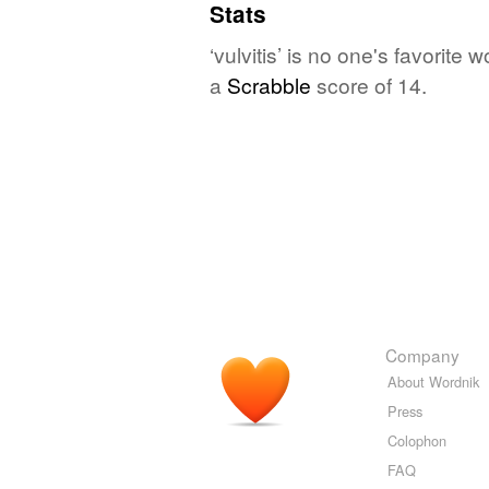
Stats
‘vulvitis’ is no one's favorit
a
Scrabble
score of 14.
Company
About Wordnik
Press
Colophon
FAQ