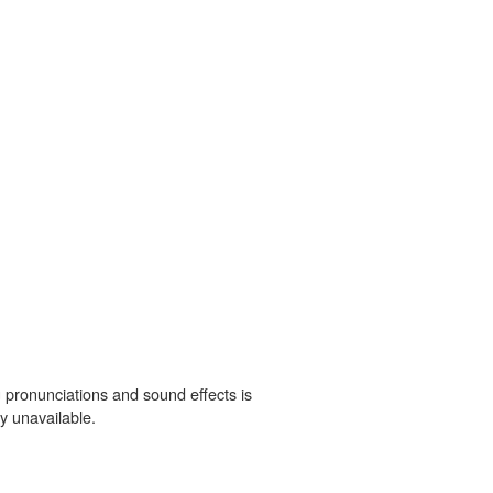
 pronunciations and sound effects is
y unavailable.