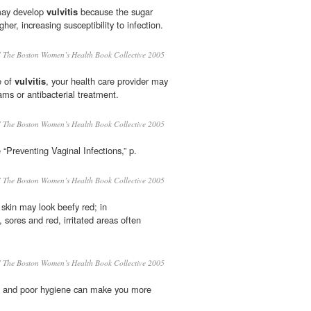
may develop
vulvitis
because the sugar
gher, increasing susceptibility to infection.
S
The Boston Women’s Health Book Collective 2005
e of
vulvitis
, your health care provider may
ams or antibacterial treatment.
S
The Boston Women’s Health Book Collective 2005
e “Preventing Vaginal Infections,” p.
S
The Boston Women’s Health Book Collective 2005
 skin may look beefy red; in
 sores and red, irritated areas often
S
The Boston Women’s Health Book Collective 2005
t, and poor hygiene can make you more