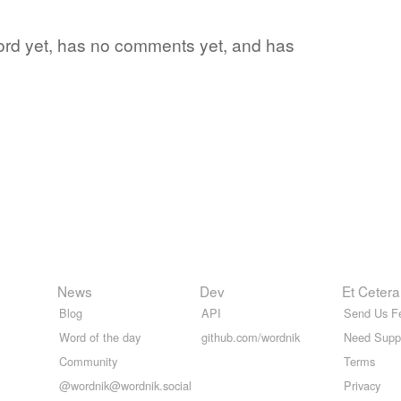
e word yet, has no comments yet, and has
News
Dev
Et Cetera
Blog
API
Send Us F
Word of the day
github.com/wordnik
Need Supp
Community
Terms
@wordnik@wordnik.social
Privacy