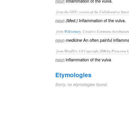
Inflammation of the vulva.
noun
from the GNU version of the Collaborative Intern
Inflammation of the vulva.
noun
(Med.)
from
Wiktionary
, Creative Commons Attribution
An often painful
inflamma
noun
medicine
from WordNet 3.0 Copyright 2006 by Princeton Un
inflammation of the vulva
noun
Etymologies
Sorry, no etymologies found.