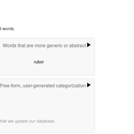
d words.
Words that are more generic or abstract
rubor
Free-form, user-generated categorization
while we update our database.