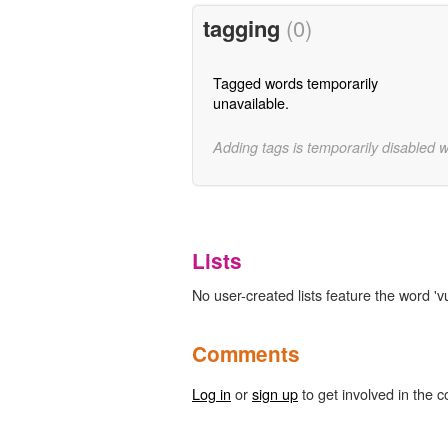
tagging
(0)
Tagged words temporarily
unavailable.
Adding tags is temporarily disabled 
Lists
No user-created lists feature the word 'vul
Comments
Log in
or
sign up
to get involved in the c