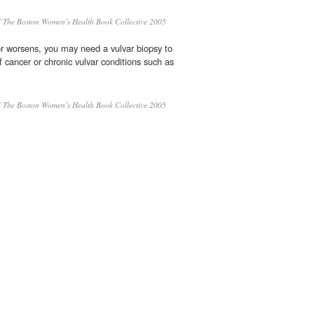
S
The Boston Women’s Health Book Collective 2005
or worsens, you may need a vulvar biopsy to
of cancer or chronic vulvar conditions such as
S
The Boston Women’s Health Book Collective 2005