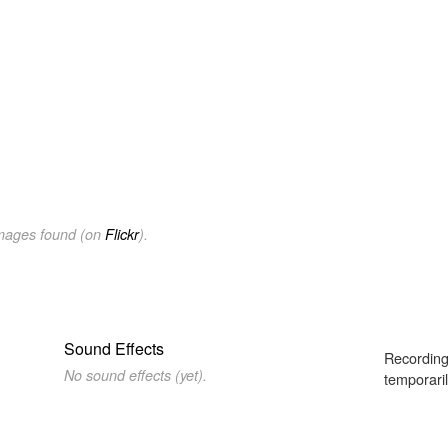
images found (on
Flickr
).
Sound Effects
Recording
No sound effects (yet).
temporaril