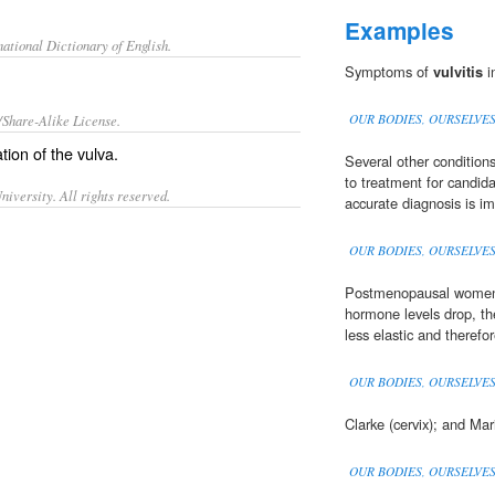
Examples
ational Dictionary of English.
Symptoms of
vulvitis
i
/Share-Alike License.
OUR BODIES, OURSELVE
tion
of the
vulva
.
Several other condition
to treatment for candida
iversity. All rights reserved.
accurate diagnosis is im
OUR BODIES, OURSELVE
Postmenopausal women
hormone levels drop, the
less elastic and therefor
OUR BODIES, OURSELVE
Clarke (cervix); and Ma
OUR BODIES, OURSELVE