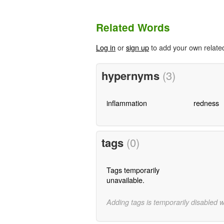
Related Words
Log in
or
sign up
to add your own relate
hypernyms
(3)
inflammation
redness
tags
(0)
Tags temporarily
unavailable.
Adding tags is temporarily disabled 