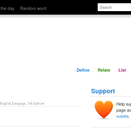
Define
Relate
 the day
Random word
Define
Relate
List
Support
nglish Language, 5th Edition.
Help su
page ad
vulvitis
.