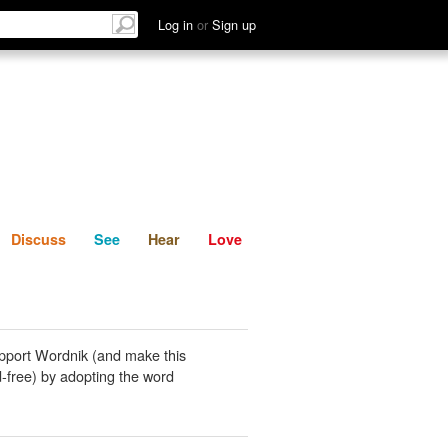
List
Discuss
See
Hear
Log in
or
Sign up
Discuss
See
Hear
Love
pport Wordnik (and make this
-free) by adopting the word