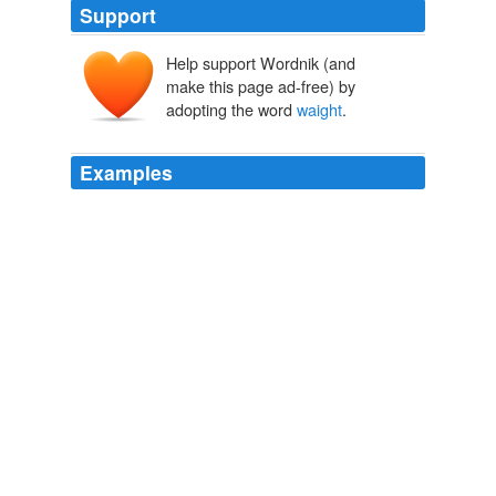
Support
Help support Wordnik (and
make this page ad-free) by
adopting the word
waight
.
Examples
And of euery one, the Content knowen, in your least
waight
, that is wayable.
The Mathematicall Praeface to Elements of Geometrie of Euclid of
Megara
John Dee 1567
February 18, 2010 at 8:34 pm omg i love love love
wicked lovely just got ink exschange and cant
waight
4
the next one melissa marr u r the beast writer ever i
love your book you inspire me to write
Review: Fragile Eternity by Melissa Marr
2008
But, as we see it oftentimes come to passe, that by