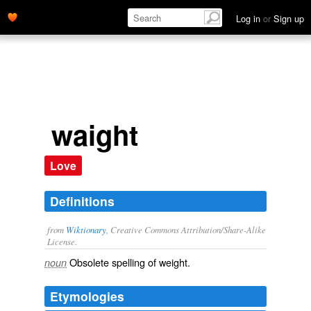
Log in
or
Sign up
waight
Love
Definitions
from
Wiktionary
, Creative Commons Attribution/Share-Alike
License.
Obsolete spelling of
weight
.
noun
Etymologies