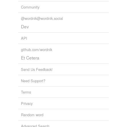
Community
@wordnik@wordnik.social
Dev
API
github.com/wordnik
Et Cetera
Send Us Feedback!
Need Support?
Terms
Privacy
Random word
Advanced Search