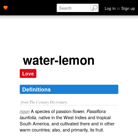
Log in
or
Sign up
water-lemon
Love
Definitions
from The Century Dictionary.
A species of passion-flower,
noun
Passiflora
, native in the West Indies and tropical
laurifolia
South America, and cultivated there and in other
warm countries; also, and primarily, its fruit.