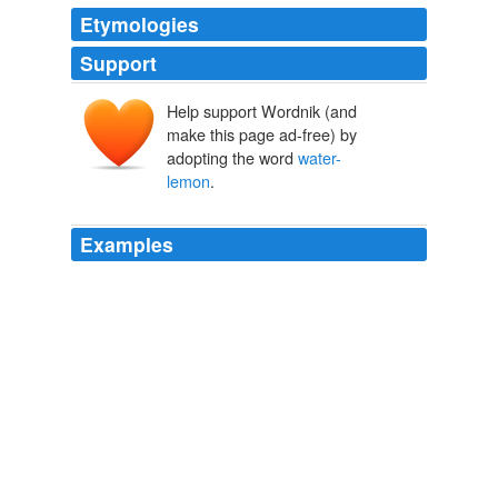
Etymologies
Support
Help support Wordnik (and
make this page ad-free) by
adopting the word
water-
lemon
.
Examples
When I mixed in the sour cream-ice
water-lemon
mixture I was anxious and confused GD I wanted a
good crust!
butternut squash and caramelized onion galette | smitten kitchen
2007
Washington notes with admiration the profusion of
tropical fruits with which the table was loaded, "the
granadilla, sapadella, pomegranate, sweet orange,