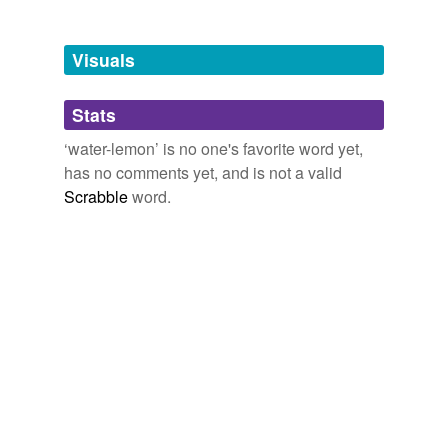
Free-form, user-generated categorization
Tags temporarily
unavailable.
Visuals
Adding tags is temporarily disabled while
Stats
we update our database.
‘water-lemon’ is no one's favorite word yet,
has no comments yet, and is not a valid
Scrabble
word.