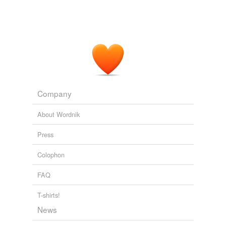
Company
About Wordnik
Press
Colophon
FAQ
T-shirts!
News