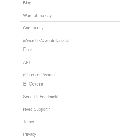
Blog
Word of the day
Community
@wordnik@wordnik.social
Dev
API
github.com/wordnik
Et Cetera
Send Us Feedback!
Need Support?
Terms
Privacy