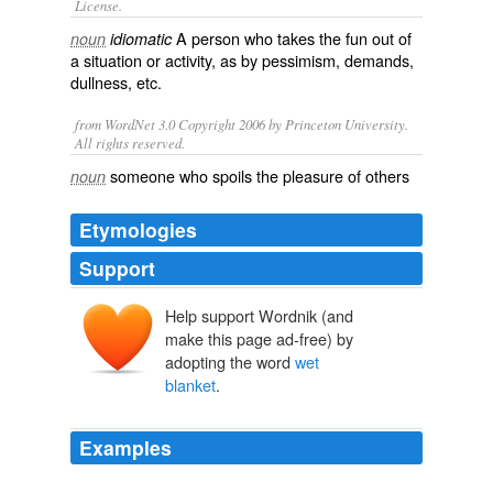
License.
A person who takes the
fun
out of
noun
idiomatic
a
situation
or
activity
, as by
pessimism
,
demands
,
dullness
, etc.
from WordNet 3.0 Copyright 2006 by Princeton University.
All rights reserved.
someone who spoils the pleasure of others
noun
Etymologies
Support
Help support Wordnik (and
make this page ad-free) by
adopting the word
wet
blanket
.
Examples