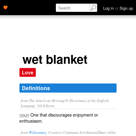
Log in
or
Sign up
wet blanket
Love
Definitions
from The American Heritage® Dictionary of the English
Language, 5th Edition.
One that discourages enjoyment or
noun
enthusiasm.
from
Wiktionary
, Creative Commons Attribution/Share-Alike