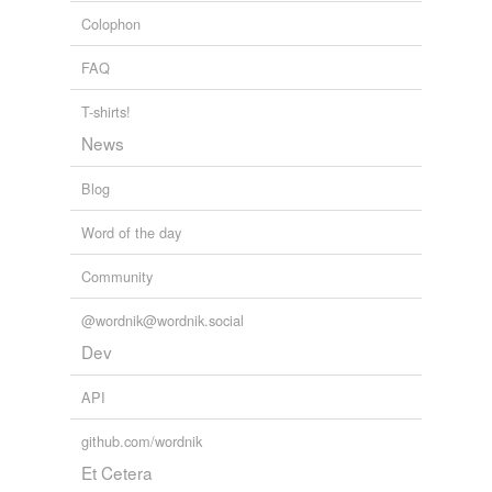
stigmata
and
26 more...
Colophon
extinguisher
FAQ
fire apparatus
T-shirts!
fire engine
News
fire hose
Blog
fire hydrant
Word of the day
fireplug
Community
flat tire
@wordnik@wordnik.social
foam
Dev
foam extinguisher
API
frightful bore
github.com/wordnik
grouch
Et Cetera
headache