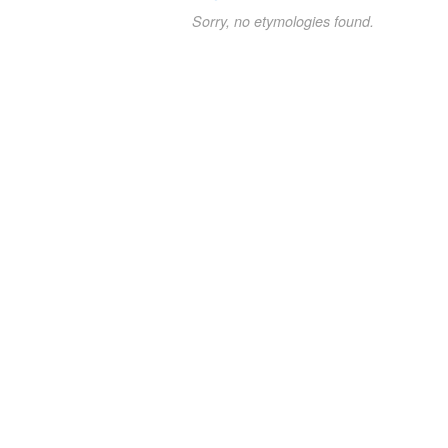
Sorry, no etymologies found.