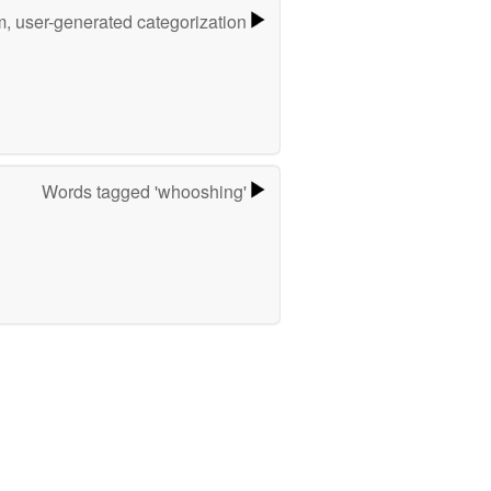
m, user-generated categorization
Words tagged 'whooshing'