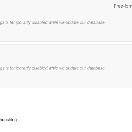
Free-for
gs is temporarily disabled while we update our database.
gs is temporarily disabled while we update our database.
whooshing'.