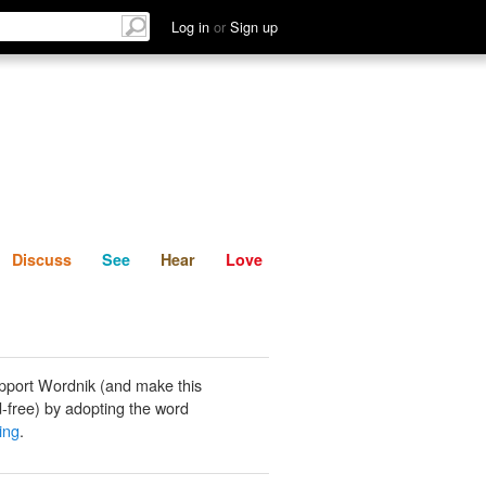
List
Discuss
See
Hear
Log in
or
Sign up
Discuss
See
Hear
Love
pport Wordnik (and make this
-free) by adopting the word
ing
.