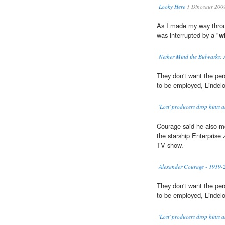
Looky Here
1 Dinosaur 200
As I made my way throu
was interrupted by a "
w
Nether Mind the Bulwarks: 
They don't want the pe
to be employed, Lindelo
'Lost' producers drop hints 
Courage said he also m
the starship Enterprise
TV show.
Alexander Courage - 1919-
They don't want the pe
to be employed, Lindelo
'Lost' producers drop hints 