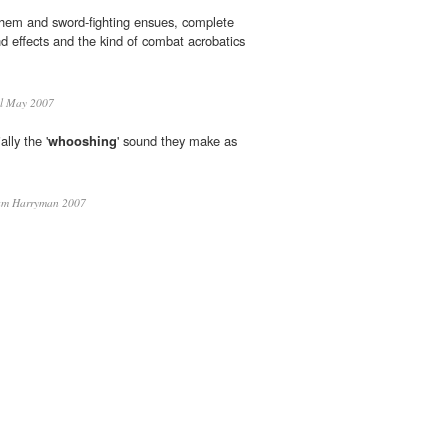
hem and sword-fighting ensues, complete
d effects and the kind of combat acrobatics
l May 2007
ally the '
whooshing
' sound they make as
am Harryman 2007