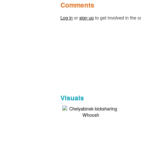
Comments
Log in
or
sign up
to get involved in the c
Visuals