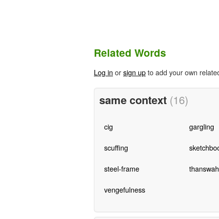
Related Words
Log in
or
sign up
to add your own relate
same context
(16)
cig
gargling
scuffing
sketchbo
steel-frame
thanswahil
vengefulness