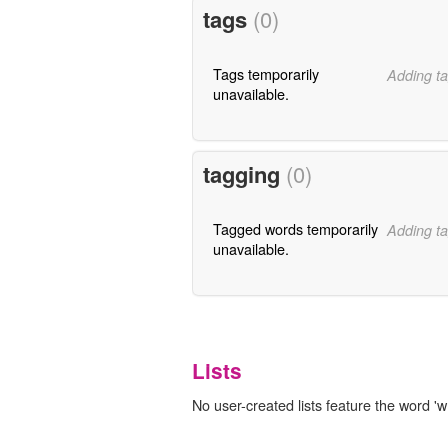
tags
(0)
Tags temporarily
Adding ta
unavailable.
tagging
(0)
Tagged words temporarily
Adding ta
unavailable.
Lists
No user-created lists feature the word '