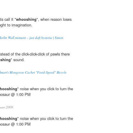
 call it "
whooshing
", when reason loses
ught to imagination.
erlin Wall moment – just daft hysteria | Simon
tead of the click-click-click of pawls there
shing
" sound.
mart's Mongoose Cachet "Fixed-Speed" Bicycle
hooshing
" noise when you click to turn the
inosaur @ 1:00 PM
saur 2009
hooshing
" noise when you click to turn the
inosaur @ 1:00 PM