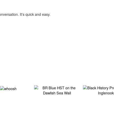
onversation. It's quick and easy.