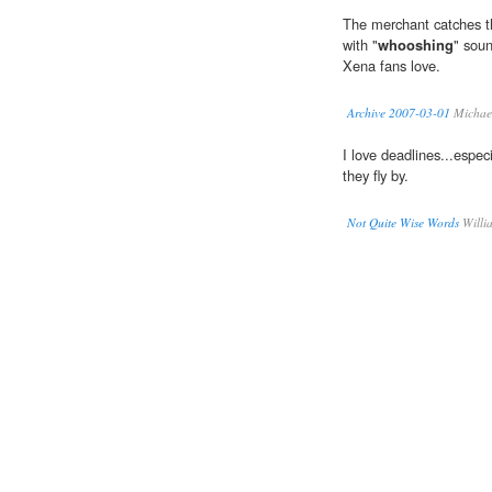
The merchant catches t
with "
whooshing
" soun
Xena fans love.
Archive 2007-03-01
Michae
I love deadlines...especi
they fly by.
Not Quite Wise Words
Willi