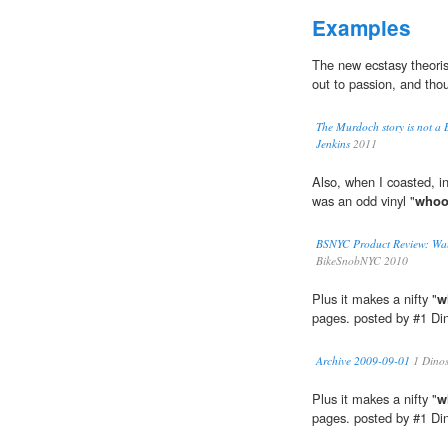
Examples
The new ecstasy theorists
out to passion, and tho
The Murdoch story is not a B
Jenkins
2011
Also, when I coasted, ins
was an odd vinyl "
whoo
BSNYC Product Review: Wal
BikeSnobNYC 2010
Plus it makes a nifty "
w
pages. posted by #1 D
Archive 2009-09-01
1 Dino
Plus it makes a nifty "
w
pages. posted by #1 D