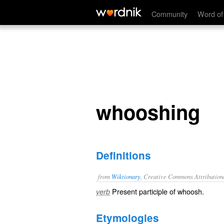
whooshing
Community
Word of
whooshing
Definitions
from
Wiktionary
, Creative Commons Attribution
Present participle of
whoosh
.
verb
Etymologies