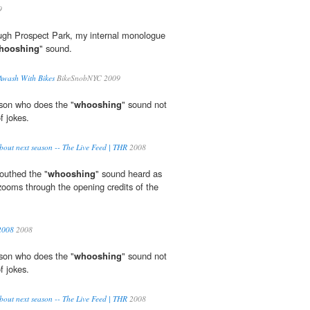
9
gh Prospect Park, my internal monologue
hooshing
" sound.
Awash With Bikes
BikeSnobNYC 2009
rson who does the "
whooshing
" sound not
f jokes.
about next season -- The Live Feed | THR
2008
outhed the "
whooshing
" sound heard as
 zooms through the opening credits of the
2008
2008
rson who does the "
whooshing
" sound not
f jokes.
about next season -- The Live Feed | THR
2008