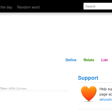
Define
Relate
 the day
Random word
Define
Relate
List
Support
/Share-Alike License.
Help su
page ad
whoosh