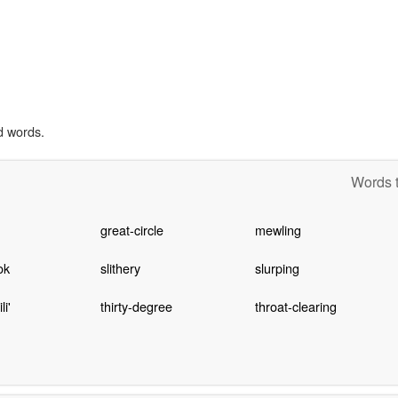
d words.
Words t
great-circle
mewling
ok
slithery
slurping
i'
thirty-degree
throat-clearing