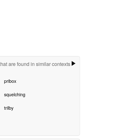
hat are found in similar contexts
pribox
squelching
trilby