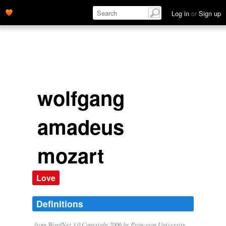
Log in
or
Sign up
wolfgang
amadeus
mozart
Love
Definitions
from WordNet 3.0 Copyright 2006 by Princeton University.