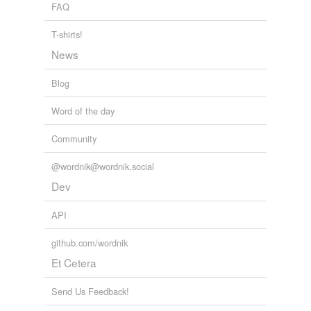
FAQ
T-shirts!
News
Blog
Word of the day
Community
@wordnik@wordnik.social
Dev
API
github.com/wordnik
Et Cetera
Send Us Feedback!