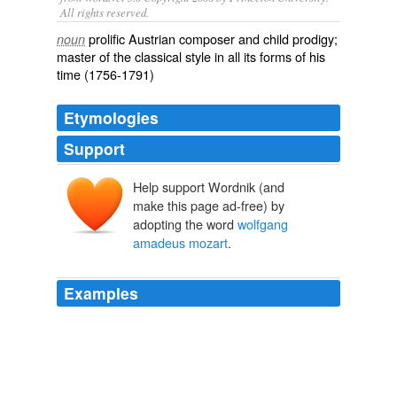
All rights reserved.
prolific Austrian composer and child prodigy;
noun
master of the classical style in all its forms of his
time (1756-1791)
Etymologies
Support
Help support Wordnik (and
make this page ad-free) by
adopting the word
wolfgang
amadeus mozart
.
Examples