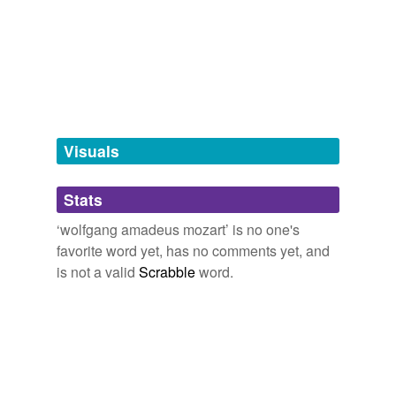
Free-form, user-generated categorization
Tags temporarily
unavailable.
Adding tags is temporarily disabled while
we update our database.
Visuals
tagging
(0)
Stats
Words tagged 'wolfgang amadeus mozart'
‘wolfgang amadeus mozart’ is no one's
Tagged words
favorite word yet, has no comments yet, and
temporarily
unavailable.
is not a valid
Scrabble
word.
Adding tags is temporarily disabled while
we update our database.