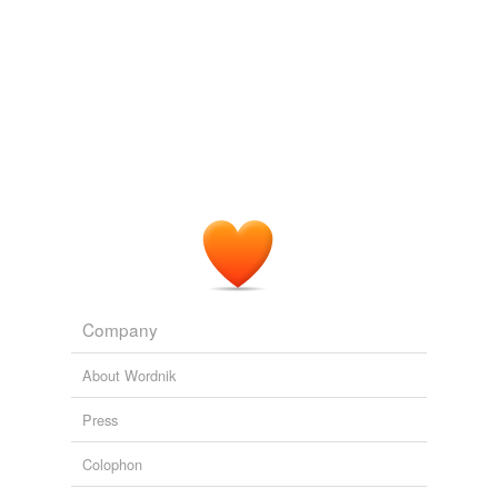
Company
About Wordnik
Press
Colophon