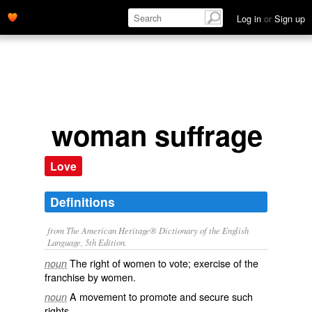
Log in
or
Sign up
woman suffrage
Love
Definitions
from The American Heritage® Dictionary of the English
Language, 5th Edition.
The right of women to vote; exercise of the
noun
franchise by women.
A movement to promote and secure such
noun
rights.