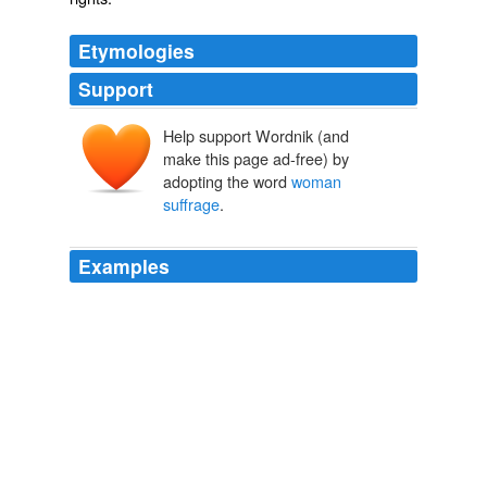
Etymologies
Support
Help support Wordnik (and
make this page ad-free) by
adopting the word
woman
suffrage
.
Examples