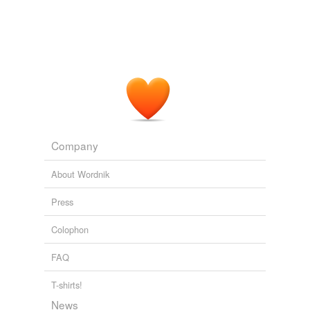
Company
About Wordnik
Press
Colophon
FAQ
T-shirts!
News