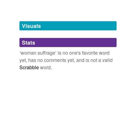
Words tagged 'woman suffrage'
Tagged words
temporarily
unavailable.
Visuals
Adding tags is temporarily disabled while
Stats
we update our database.
‘woman suffrage’ is no one's favorite word
yet, has no comments yet, and is not a valid
reverse dictionary
(1)
Scrabble
word.
undefined
Woodhull
Adding tags is temporarily disabled while
we update our database.