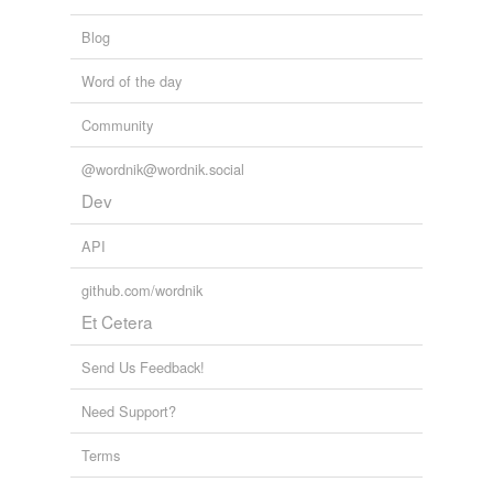
Blog
Word of the day
Community
@wordnik@wordnik.social
Dev
API
github.com/wordnik
Et Cetera
Send Us Feedback!
Need Support?
Terms