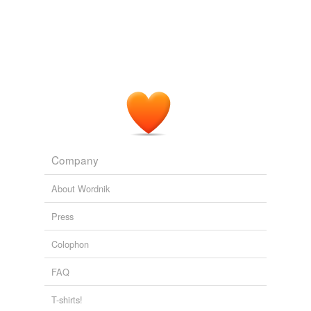
Company
About Wordnik
Press
Colophon
FAQ
T-shirts!