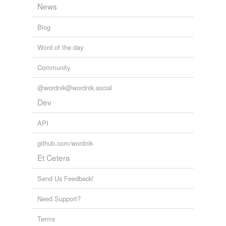
News
Blog
Word of the day
Community
@wordnik@wordnik.social
Dev
API
github.com/wordnik
Et Cetera
Send Us Feedback!
Need Support?
Terms