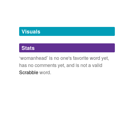
Visuals
Stats
‘womanhead’ is no one's favorite word yet,
has no comments yet, and is not a valid
Scrabble
word.