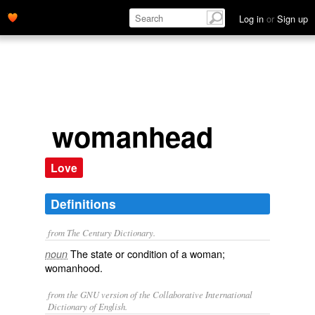
Log in
or
Sign up
womanhead
Love
Definitions
from The Century Dictionary.
The state or condition of a woman;
noun
womanhood.
from the GNU version of the Collaborative International
Dictionary of English.