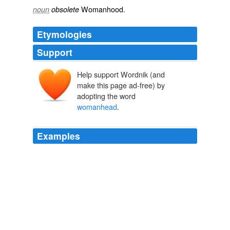
Womanhood.
noun
obsolete
Etymologies
Support
Help support Wordnik (and
make this page ad-free) by
adopting the word
womanhead
.
Examples
For your foote pirrichius or of two short silables ye haue
these words [manie] [money] [penie] [silie] and others
of that constitution or the like: for your feete of three
times and first your dactill, ye haue these wordes & a
number moe patience, temperance,
womanhead
,
iolitie, daungerous, duetifull & others.
The Arte of English Poesie
1569