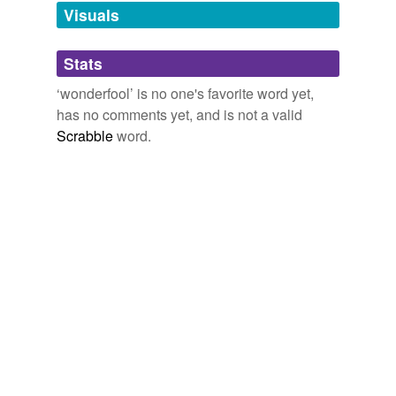
unavailable.
Visuals
Adding tags is temporarily disabled while
Stats
we update our database.
‘wonderfool’ is no one's favorite word yet,
has no comments yet, and is not a valid
Scrabble
word.