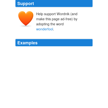
Support
Help support Wordnik (and
make this page ad-free) by
adopting the word
wonderfool
.
Examples
I moved to the other end of the 'All jest in time for to
hear a werry dark but gennelmanly young feller, as was
called the Gayqueer, or some such
wonderfool
name,
and who, I was told, come all the way from Indier, make
sitch a grand and nobel speach, and in quite as good
Inglish as ewen I coud use, as got him more applorse
from the distinguisht hordiens than all the speaches
maid by Her Madjesty's
Punch, or the London Charivari, Volume 103, November 19, 1892
Various 1876