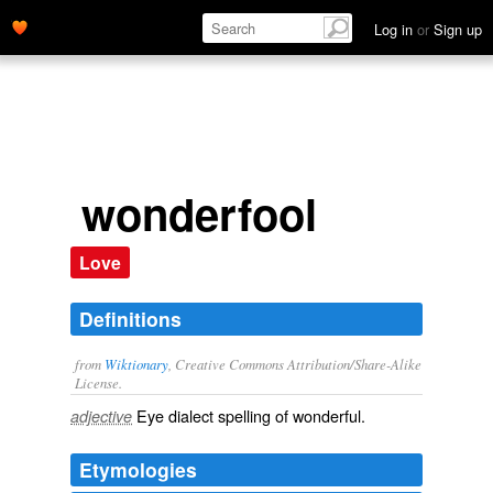
Log in
or
Sign up
wonderfool
Love
Definitions
from
Wiktionary
, Creative Commons Attribution/Share-Alike
License.
Eye dialect
spelling of
wonderful
.
adjective
Etymologies