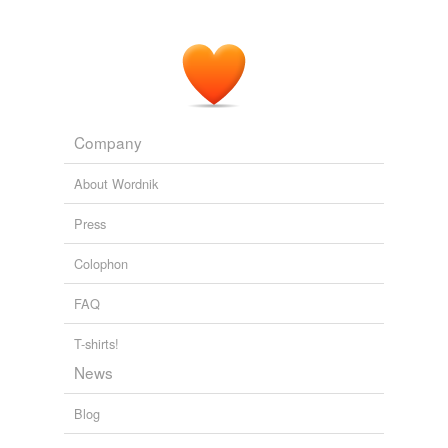
Company
About Wordnik
Press
Colophon
FAQ
T-shirts!
News
Blog