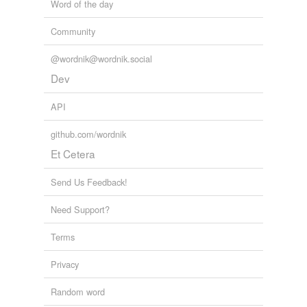
Word of the day
Community
@wordnik@wordnik.social
Dev
API
github.com/wordnik
Et Cetera
Send Us Feedback!
Need Support?
Terms
Privacy
Random word