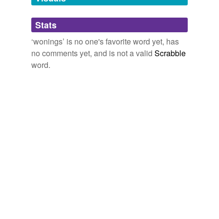
Adding tags is temporarily disabled while
Stats
we update our database.
‘wonings’ is no one's favorite word yet, has
no comments yet, and is not a valid
Scrabble
word.