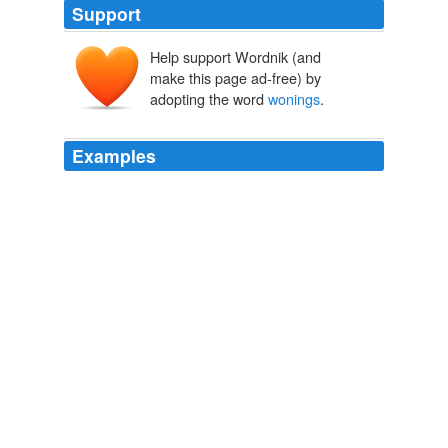
Support
Help support Wordnik (and
make this page ad-free) by
adopting the word
wonings
.
Examples
Wanneer ons in die Wes-Kaap statistiek opgee, dan
praat ons van voltooide
wonings
.
RASOOL CALLS ON MORKEL TO DISCIPLINE HERANDIEN
1998
En die Wes-Kaap statistiek opgee, dan praat ons van
voltooide
wonings
.
RASOOL CALLS ON MORKEL TO DISCIPLINE HERANDIEN
1998
En die Wes-Kaap statistiek opgee, dan praat ons van
voltooide
wonings
.