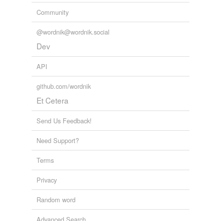
Community
@wordnik@wordnik.social
Dev
API
github.com/wordnik
Et Cetera
Send Us Feedback!
Need Support?
Terms
Privacy
Random word
Advanced Search