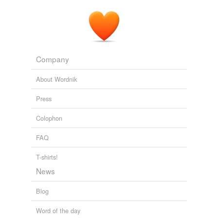
Company
About Wordnik
Press
Colophon
FAQ
T-shirts!
News
Blog
Word of the day