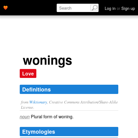
Log in
or
Sign up
wonings
Love
Definitions
from
Wiktionary
, Creative Commons Attribution/Share-Alike
License.
Plural form of
woning
.
noun
Etymologies