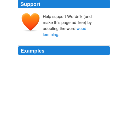
Support
Help support Wordnik (and
make this page ad-free) by
adopting the word
wood
lemming
.
Examples