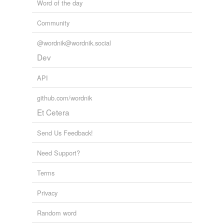
Word of the day
Community
@wordnik@wordnik.social
Dev
API
github.com/wordnik
Et Cetera
Send Us Feedback!
Need Support?
Terms
Privacy
Random word