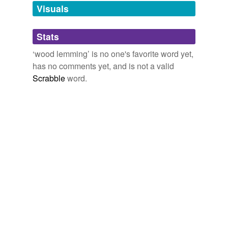
unavailable.
Visuals
Adding tags is temporarily disabled while
Stats
we update our database.
‘wood lemming’ is no one's favorite word yet,
has no comments yet, and is not a valid
Scrabble
word.