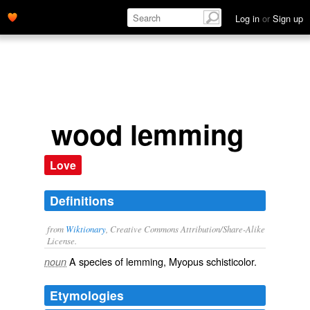
Log in
or
Sign up
wood lemming
Love
Definitions
from
Wiktionary
, Creative Commons Attribution/Share-Alike
License.
A species of
lemming
, Myopus schisticolor.
noun
Etymologies