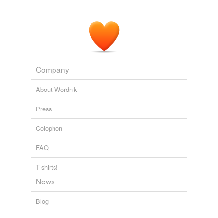
Company
About Wordnik
Press
Colophon
FAQ
T-shirts!
News
Blog