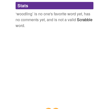
Adding tags is temporarily disabled while
Stats
we update our database.
‘woodling’ is no one's favorite word yet, has
no comments yet, and is not a valid
Scrabble
word.