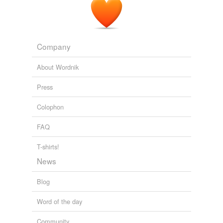
Company
About Wordnik
Press
Colophon
FAQ
T-shirts!
News
Blog
Word of the day
Community