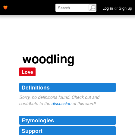
Log in
or
Sign up
woodling
Love
Definitions
Sorry, no definitions found. Check out and
contribute to the
discussion
of this word!
Etymologies
Support