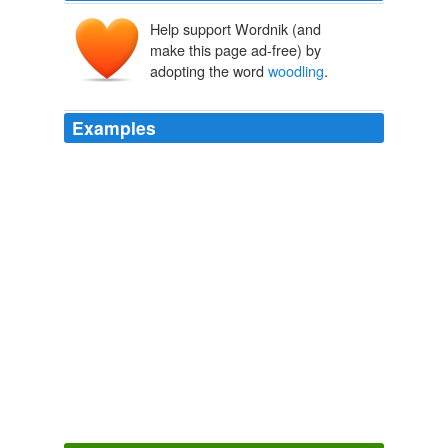
Help support Wordnik (and
make this page ad-free) by
adopting the word
woodling
.
Examples
Whist bottom whist close, whist clothes,
woodling
.
Food
1914
Whist bottom whist close, whist clothes,
woodling
.
Tender Buttons Objects—Food—Rooms
Gertrude Stein 1910
This way for the hills and glens, thou star-eyed
woodling
! 'and he gently led Wilfred off over the links,
the rest of the men trailing after and making some word
racket, believe me.
Somewhere in Red Gap
Harry Leon Wilson 1903