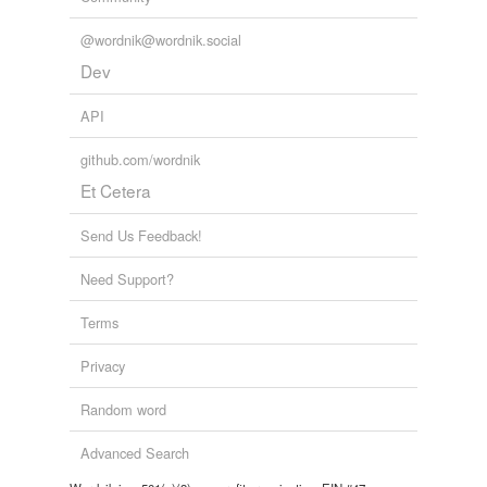
@wordnik@wordnik.social
Dev
API
github.com/wordnik
Et Cetera
Send Us Feedback!
Need Support?
Terms
Privacy
Random word
Advanced Search