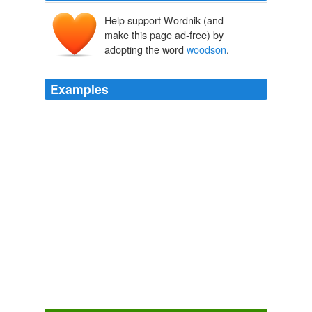
Help support Wordnik (and
make this page ad-free) by
adopting the word
woodson
.
Examples
Report Abuse cynthia r u serious???? who has
woodson
had to cover this year????
Yahoo! Sports - Top News
2010
Tasmania: Sunset from the top of The Nut
woodson
follow
Clipmarks | Live Clips
2010
Report Abuse cynthia r u serious???? who has
woodson
had to cover this year????
Yahoo! Sports - Top News
2010