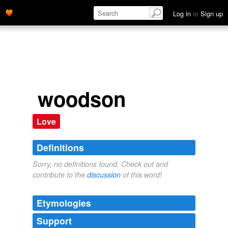
Log in
or
Sign up
woodson
Love
Definitions
Sorry, no definitions found. Check out and
contribute to the
discussion
of this word!
Etymologies
Support