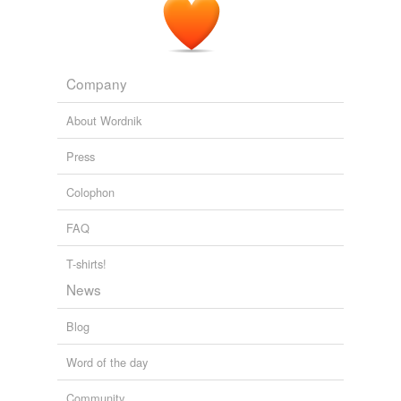
Company
About Wordnik
Press
Colophon
FAQ
T-shirts!
News
Blog
Word of the day
Community