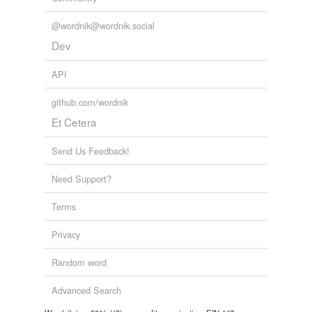
@wordnik@wordnik.social
Dev
API
github.com/wordnik
Et Cetera
Send Us Feedback!
Need Support?
Terms
Privacy
Random word
Advanced Search