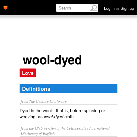
Log in
or
Sign up
wool-dyed
Love
Definitions
from The Century Dictionary.
Dyed in the wool—that is, before spinning or
weaving: as
cloth.
wool-dyed
from the GNU version of the Collaborative International
Dictionary of English.