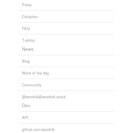
Press
Colophon
FAQ
T-shirts!
News
Blog
Word of the day
Community
@wordnik@wordnik.social
Dev
API
github.com/wordnik