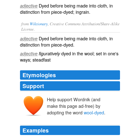
Dyed before being made into cloth, in
adjective
distinction from
piece-dyed
; ingrain.
from
Wiktionary
, Creative Commons Attribution/Share-Alike
License.
Dyed
before being made into
cloth
, in
adjective
distinction from piece-dyed.
dyed in the wool
; set in one's
adjective
figuratively
ways;
steadfast
Etymologies
Support
Help support Wordnik (and
make this page ad-free) by
adopting the word
wool-dyed
.
Examples