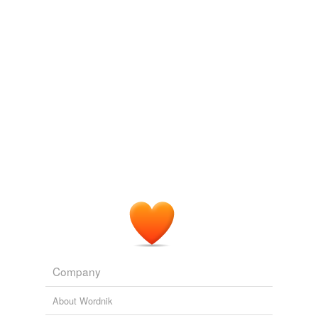
we update our database.
Company
About Wordnik