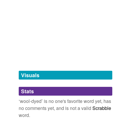
ingrain
Rome and the Enemy shatters our
wool-dyed
clichés
of old Rome.
tags
(0)
The Full Feed from HuffingtonPost.com
Michael Vlahos 2009
Free-form, user-generated categorization
Tags temporarily
unavailable.
Adding tags is temporarily disabled while
we update our database.
Visuals
tagging
(0)
Stats
Words tagged 'wool-dyed'
‘wool-dyed’ is no one's favorite word yet, has
Tagged words
no comments yet, and is not a valid
Scrabble
temporarily
unavailable.
word.
Adding tags is temporarily disabled while