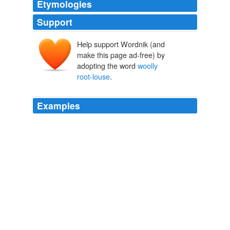
Etymologies
Support
Help support Wordnik (and
make this page ad-free) by
adopting the word
woolly
root-louse
.
Examples