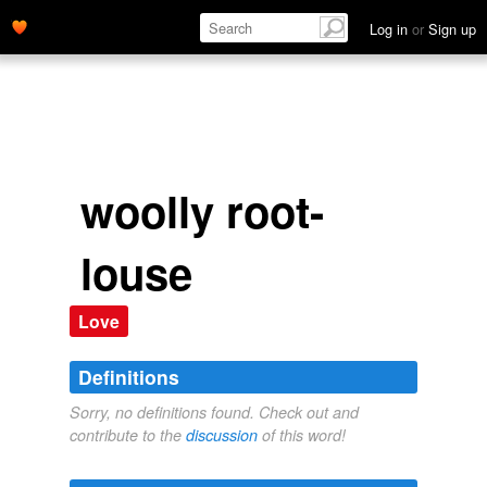
Log in
or
Sign up
woolly root-
louse
Love
Definitions
Sorry, no definitions found. Check out and
contribute to the
discussion
of this word!