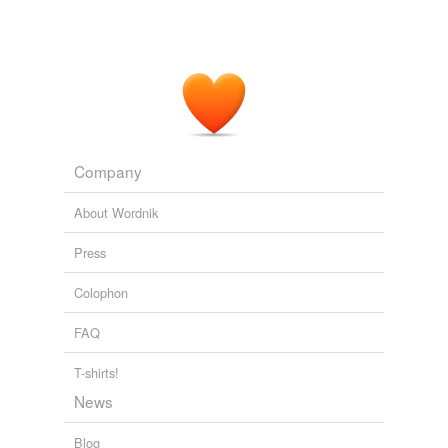
Company
About Wordnik
Press
Colophon
FAQ
T-shirts!
News
Blog