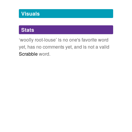
Tagged words
temporarily
unavailable.
Visuals
Adding tags is temporarily disabled while
Stats
we update our database.
‘woolly root-louse’ is no one's favorite word
yet, has no comments yet, and is not a valid
Scrabble
word.