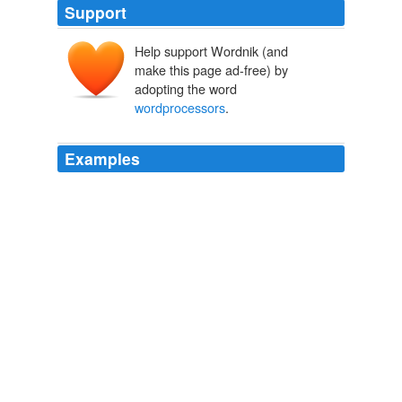
Support
Help support Wordnik (and
make this page ad-free) by
adopting the word
wordprocessors
.
Examples
Buzzword needs to enable you to toggle between a
page view and a web view just as the desktop
wordprocessors
do.
2008 April « Squash
2008
Buzzword needs to enable you to toggle between a
page view and a web view just as the desktop
wordprocessors
do.
Buzzword is brilliant « Squash
2008