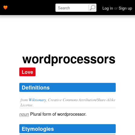
Log in
or
Sign up
wordprocessors
Love
Definitions
from
Wiktionary
, Creative Commons Attribution/Share-Alike
License.
Plural form of
wordprocessor
.
noun
Etymologies