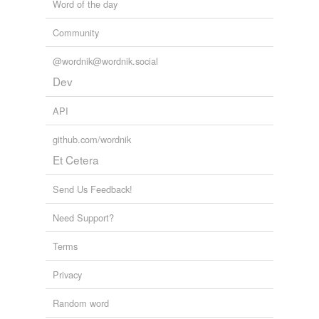
Word of the day
Community
@wordnik@wordnik.social
Dev
API
github.com/wordnik
Et Cetera
Send Us Feedback!
Need Support?
Terms
Privacy
Random word