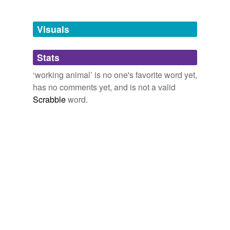
Tagged words
temporarily
unavailable.
Visuals
Adding tags is temporarily disabled while
Stats
we update our database.
‘working animal’ is no one's favorite word yet,
has no comments yet, and is not a valid
Scrabble
word.