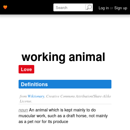
Log in
or
Sign up
working animal
Love
Definitions
from
Wiktionary
, Creative Commons Attribution/Share-Alike
License.
An animal which is kept mainly to do
noun
muscular work, such as a
draft horse
, not mainly
as a
pet
nor for its
produce