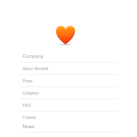
Company
About Wordnik
Press
Colophon
FAQ
T-shirts!
News