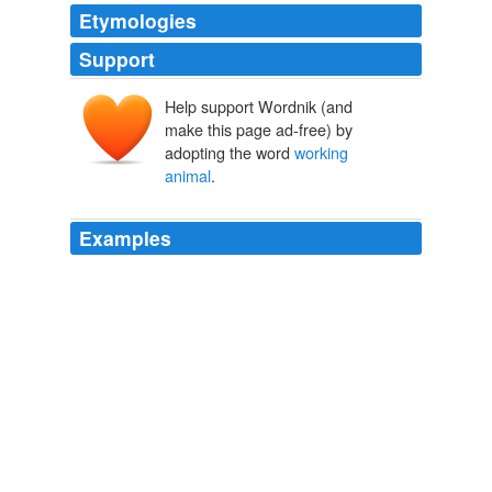
Etymologies
Support
Help support Wordnik (and
make this page ad-free) by
adopting the word
working
animal
.
Examples