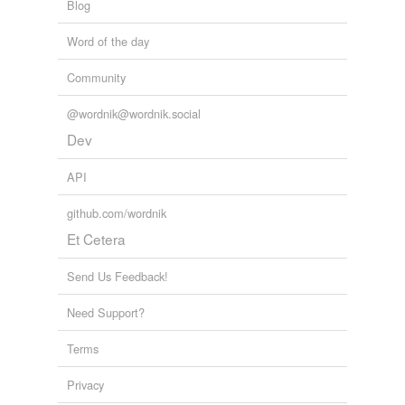
Blog
Word of the day
Community
@wordnik@wordnik.social
Dev
API
github.com/wordnik
Et Cetera
Send Us Feedback!
Need Support?
Terms
Privacy