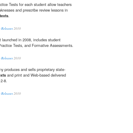
ctice Tests for each student allow teachers
knesses and prescribe review lessons in
texts
.
 Releases
2010
t launched in 2008, includes student
Practice Tests, and Formative Assessments.
 Releases
2010
y produces and sells proprietary state-
exts
and print and Web-based delivered
 2-8.
 Releases
2010