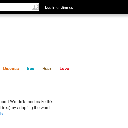
List
Discuss
See
Hear
Log in
or
Sign up
Discuss
See
Hear
Love
pport Wordnik (and make this
-free) by adopting the word
ts
.