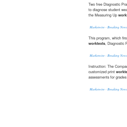
Two free Diagnostic Pra
to diagnose student wea
the Measuring Up
work
Marketwire - Breaking News
This program, which firs
worktexts
, Diagnostic 
Marketwire - Breaking News
Instruction: The Compan
customized print
workt
assessments for grades
Marketwire - Breaking News