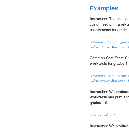
Examples
Instruction: The compan
customized print
workt
assessments for grades
Measuring Up(R) Program Na
Administration Magazine - 
Common Core State Stan
worktexts
for grades 1-
Measuring Up(R) Program Na
Administration Magazine - 
Instruction: We produce 
worktexts
and print an
grades 1-8.
unknown title
2011
Instruction: We produce 