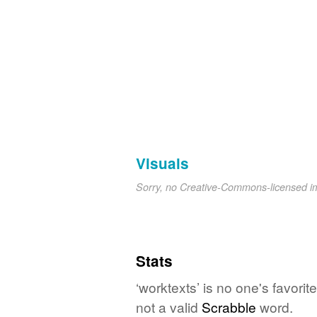
Visuals
Sorry, no Creative-Commons-licensed 
Stats
‘worktexts’ is no one's favori
not a valid
Scrabble
word.