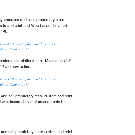
y produces and sells proprietary state-
exts
and print and Web-based delivered
 1-8.
med "Product of the Year" by District
Yahoo! Finance
2011
dards correlations to all Measuring Up®
12 are now online.
med "Product of the Year" by District
Yahoo! Finance
2011
and sell proprietary state-customized print
d web-based delivered assessments for
and sell proprietary state-customized print