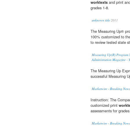
worktexts
and print an
grades 1-8.
unknown title
2011
The Measuring Up® prog
100% customized to the 
to review tested state s
Measuring Up(R) Program Na
Administration Magazine - 
The Measuring Up Exp
successful Measuring U
Marketwire - Breaking News
Instruction: The Compan
customized print
workt
assessments for grades
Marketwire - Breaking News