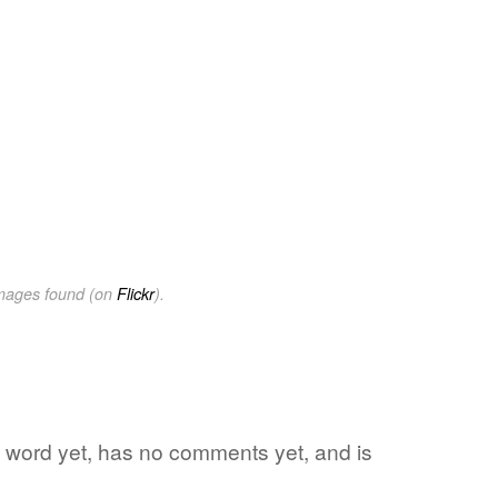
images found (on
Flickr
).
te word yet, has no comments yet, and is