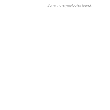
Sorry, no etymologies found.