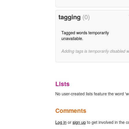
tagging
(0)
Tagged words temporarily
unavailable.
Adding tags is temporarily disabled 
Lists
No user-created lists feature the word 'w
Comments
Log in
or
sign up
to get involved in the c