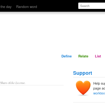
Define
Relate
 the day
Random word
Define
Relate
List
Support
/Share-Alike License.
Help su
page ad
worktex