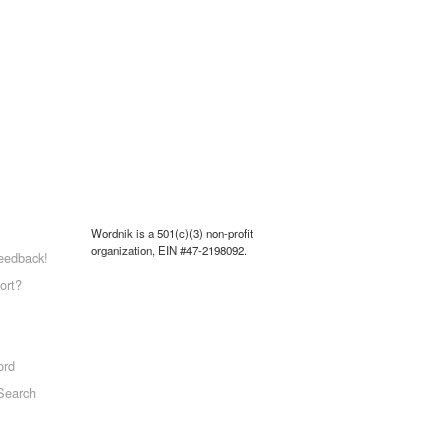
Wordnik is a 501(c)(3) non-profit
organization, EIN #47-2198092.
eedback!
ort?
ord
Search