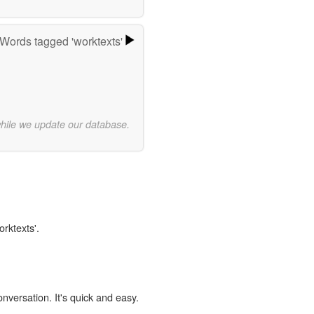
Words tagged 'worktexts'
while we update our database.
orktexts'.
onversation. It's quick and easy.