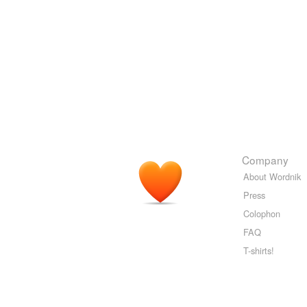
Company
About Wordnik
Press
Colophon
FAQ
T-shirts!