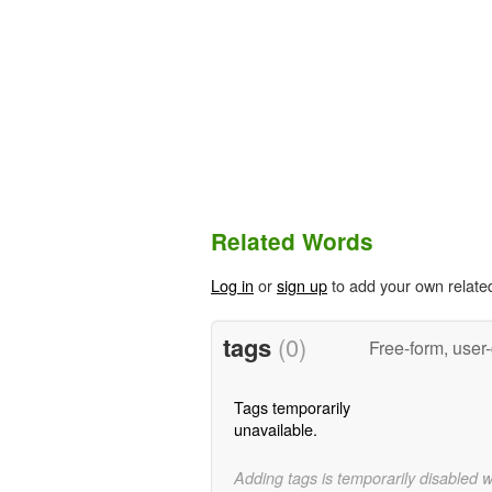
Related Words
Log in
or
sign up
to add your own relate
tags
(0)
Free-form, user
Tags temporarily
unavailable.
Adding tags is temporarily disabled 