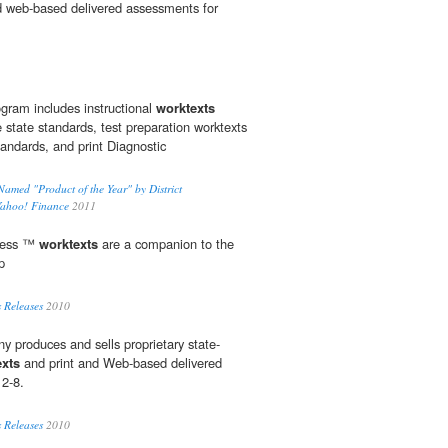
d web-based delivered assessments for
ram includes instructional
worktexts
state standards, test preparation worktexts
tandards, and print Diagnostic
med "Product of the Year" by District
Yahoo! Finance
2011
ress ™
worktexts
are a companion to the
p
 Releases
2010
y produces and sells proprietary state-
exts
and print and Web-based delivered
 2-8.
 Releases
2010