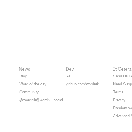
News
Dev
Et Cetera
Blog
API
Send Us F
Word of the day
github.com/wordnik
Need Supp
Community
Terms
@wordnik@wordnik.social
Privacy
Random w
Advanced 