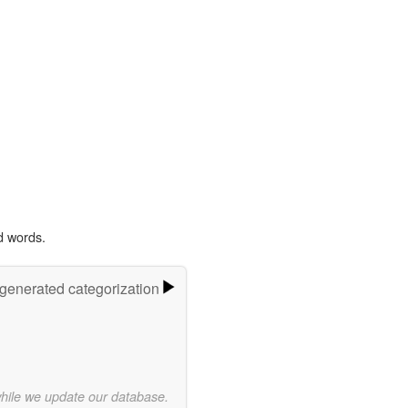
d words.
-generated categorization
while we update our database.