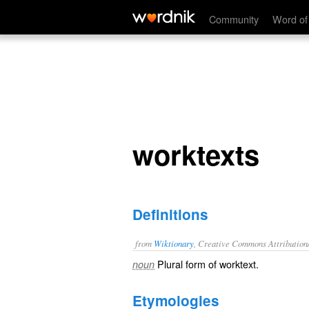
worktexts
Community
Word of
worktexts
Definitions
from
Wiktionary
, Creative Commons Attribution
Plural form of
worktext
.
noun
Etymologies