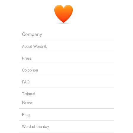
Company
About Wordnik
Press
Colophon
FAQ
T-shirts!
News
Blog
Word of the day