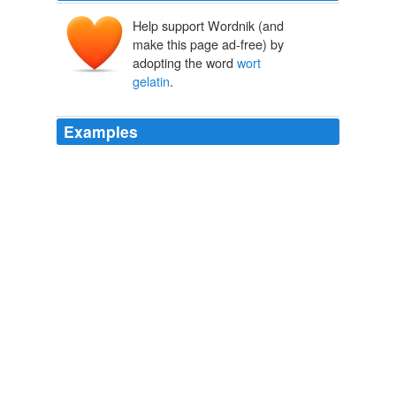
Help support Wordnik (and
make this page ad-free) by
adopting the word
wort
gelatin
.
Examples