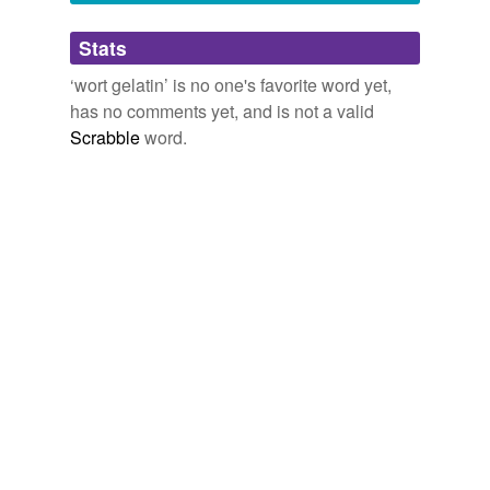
Adding tags is temporarily disabled while
Stats
we update our database.
‘wort gelatin’ is no one's favorite word yet,
has no comments yet, and is not a valid
Scrabble
word.