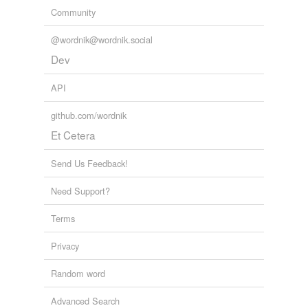
Community
@wordnik@wordnik.social
Dev
API
github.com/wordnik
Et Cetera
Send Us Feedback!
Need Support?
Terms
Privacy
Random word
Advanced Search