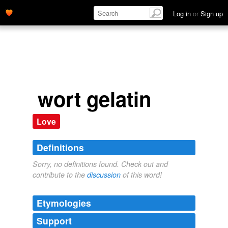
Log in
or
Sign up
wort gelatin
Love
Definitions
Sorry, no definitions found. Check out and
contribute to the
discussion
of this word!
Etymologies
Support