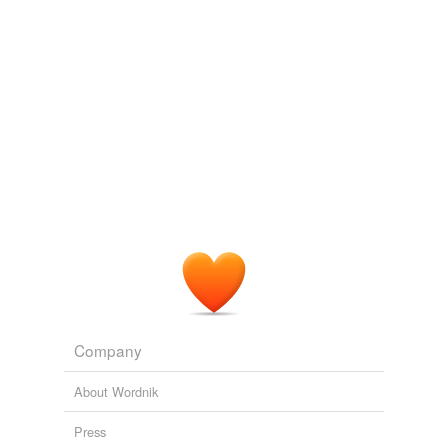
Company
About Wordnik
Press