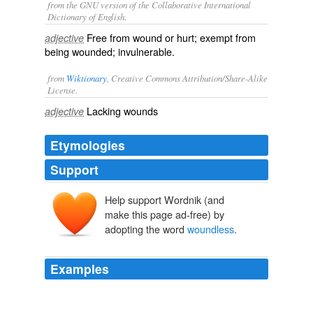
from the GNU version of the Collaborative International
Dictionary of English.
Free from wound or hurt; exempt from
adjective
being wounded; invulnerable.
from
Wiktionary
, Creative Commons Attribution/Share-Alike
License.
Lacking
wounds
adjective
Etymologies
Support
Help support Wordnik (and
make this page ad-free) by
adopting the word
woundless
.
Examples
The prospect of a similar business of exposition,
certainly devolving upon the father in treaty with the