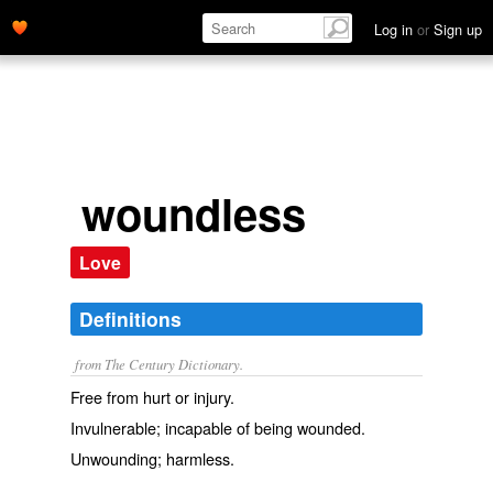
Log in
or
Sign up
woundless
Love
Definitions
from The Century Dictionary.
Free from hurt or injury.
Invulnerable; incapable of being wounded.
Unwounding; harmless.