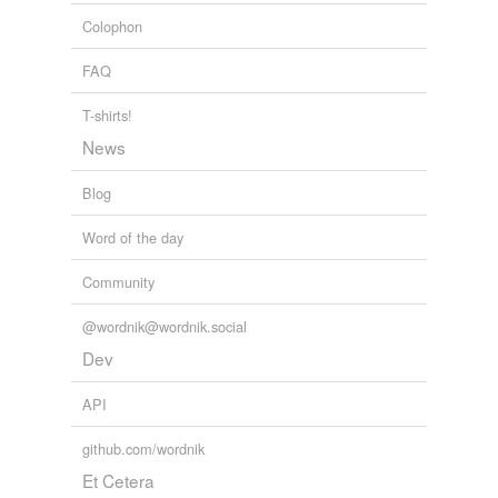
Colophon
FAQ
T-shirts!
News
Blog
Word of the day
Community
@wordnik@wordnik.social
Dev
API
github.com/wordnik
Et Cetera