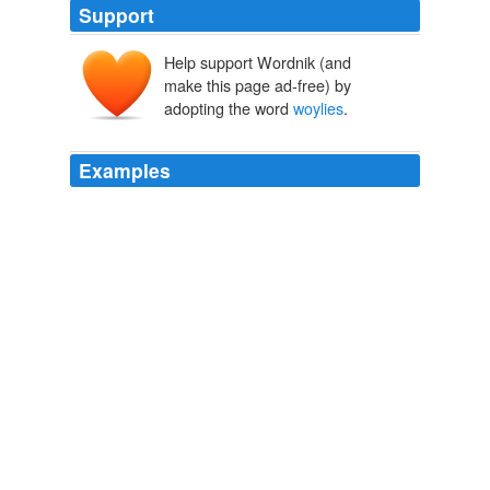
Support
Help support Wordnik (and
make this page ad-free) by
adopting the word
woylies
.
Examples
Environment Minister Donna Faragher said the three
female
woylies
would be joined by others in the coming
months to form the basis of a prime population
expected to breed to about 400
NEWS.com.au | Top Stories
2010
"The new population of
woylies
will be protected from
the threat of feral cats and foxes within Perup
Sanctuary, located east of Manjimup," Mrs Faragher
said.
NEWS.com.au | Top Stories
2010