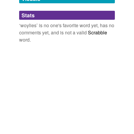
Adding tags is temporarily disabled while
Stats
we update our database.
‘woylies’ is no one's favorite word yet, has no
comments yet, and is not a valid
Scrabble
word.