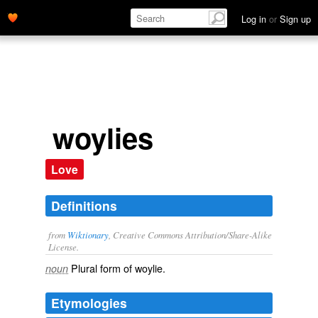
Log in
or
Sign up
woylies
Love
Definitions
from
Wiktionary
, Creative Commons Attribution/Share-Alike
License.
Plural form of
woylie
.
noun
Etymologies