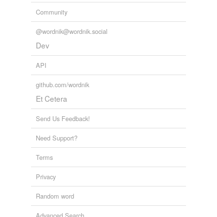
Community
@wordnik@wordnik.social
Dev
API
github.com/wordnik
Et Cetera
Send Us Feedback!
Need Support?
Terms
Privacy
Random word
Advanced Search