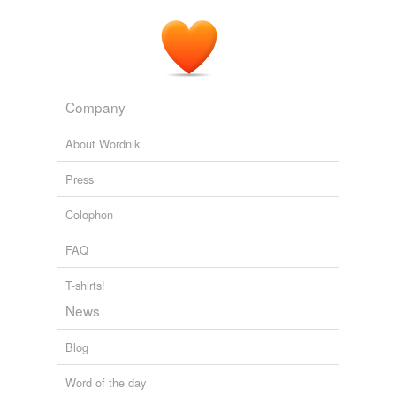
Company
About Wordnik
Press
Colophon
FAQ
T-shirts!
News
Blog
Word of the day