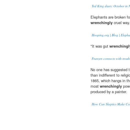
Ted King diary: October in
Elephants are broken for
wrenchingly
cruel way.
Hooping.org | Blog | Eleph
"It was gut
wrenchingl
Franzen connects with troub
No one has suggested t
than indifferent to reli
1865, which hangs in the
most
wrenchingly
powe
produced by a painter.
How Can Skeptics Make Con