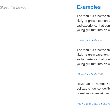
Examples
/Share-Alike License
The result is a horror st
likely to grow exponenti
sad experience that com
young girl turn into an 
GreenCine Daily
2009
The result is a horror st
likely to grow exponenti
sad experience that com
young girl turn into an 
GreenCine Daily
2009
Doveman is Thomas Bar
delicate singer-songwrit
downtown art-music set
From Ska to Soul, a Flavor 