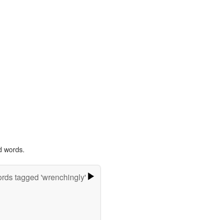
d words.
rds tagged 'wrenchingly'