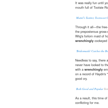
It was really fun until y
mouth full of Tootsie Ro
Mattel’s Tastitoy Tootsweet 
Through it all—the free-
the preposterous gross-
Wiig's forlorn maid of h
wrenchingly
cockeyed 
'Bridesmaids' Catches the B
Needless to say, there a
never have looked to t
with a
wrenchingly
emo
on a record of Haydn's 
good cry.
Both Good and Popular
Ter
As a result, this time of
conflicting for me.