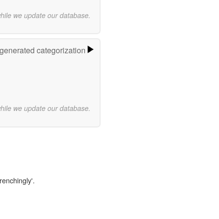
while we update our database.
-generated categorization
while we update our database.
renchingly'.