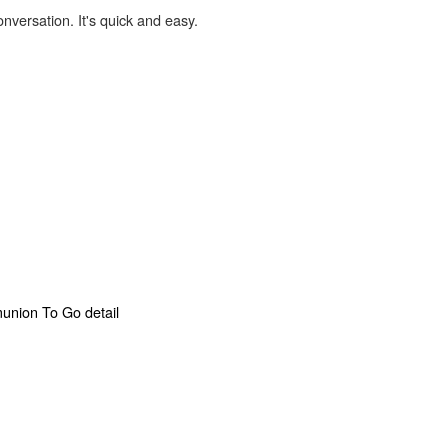
onversation. It's quick and easy.