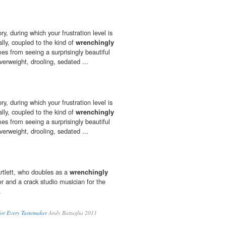
ory, during which your frustration level is
ally, coupled to the kind of
wrenchingly
es from seeing a surprisingly beautiful
overweight, drooling, sedated ...
ory, during which your frustration level is
ally, coupled to the kind of
wrenchingly
es from seeing a surprisingly beautiful
overweight, drooling, sedated ...
tlett, who doubles as a
wrenchingly
er and a crack studio musician for the
.
for Every Tastemaker
Andy Battaglia 2011