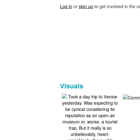
Log in
or
sign up
to get involved in the c
Visuals