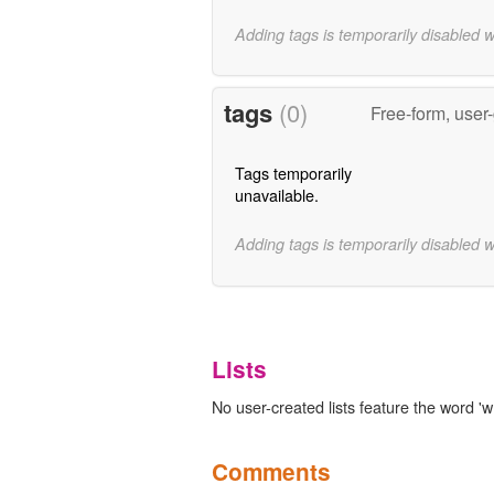
Adding tags is temporarily disabled 
tags
(0)
Free-form, user
Tags temporarily
unavailable.
Adding tags is temporarily disabled 
Lists
No user-created lists feature the word 'w
Comments