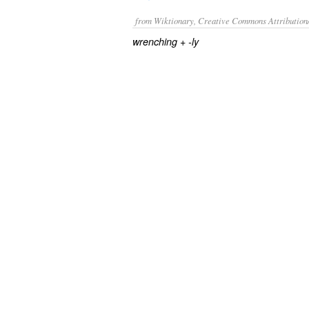
from Wiktionary, Creative Commons Attribution
+‎
wrenching
-ly