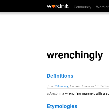
wrenchingly
Community
Word of
wrenchingly
Definitions
from
Wiktionary
, Creative Commons Attribution
In a
wrenching
manner; with a 
adverb
Etymologies