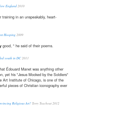
 New England
2010
 training in an unspeakably, heart-
ant Hooping
2009
y
good, " he said of their poems.
led youth in DC
2011
hat Édouard Manet was anything other
gion, yet his "Jesus Mocked by the Soldiers"
 Art Institute of Chicago, is one of the
rful pieces of Christian iconography ever
vincing Religious Art?
Terry Teachout 2012