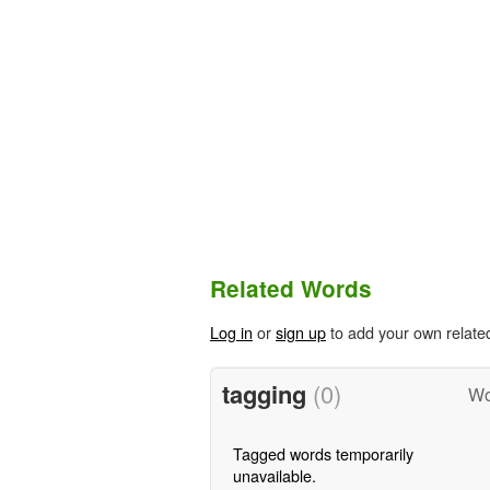
Related Words
Log in
or
sign up
to add your own relate
tagging
(0)
Wo
Tagged words temporarily
unavailable.