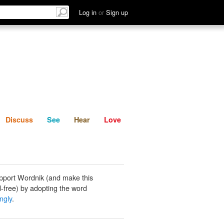
List
Discuss
See
Hear
Log in
or
Sign up
Discuss
See
Hear
Love
pport Wordnik (and make this
-free) by adopting the word
ngly
.