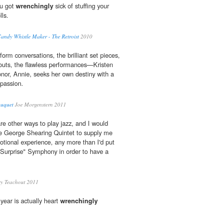
ou got
wrenchingly
sick of stuffing your
lls.
Candy Whistle Maker - The Retroist
2010
form conversations, the brilliant set pieces,
outs, the flawless performances—Kristen
onor, Annie, seeks her own destiny with a
passion.
ouquet
Joe Morgenstern 2011
re other ways to play jazz, and I would
he George Shearing Quintet to supply me
tional experience, any more than I'd put
"Surprise" Symphony in order to have a
ry Teachout 2011
 year is actually heart
wrenchingly