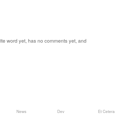
orite word yet, has no comments yet, and
News
Dev
Et Cetera