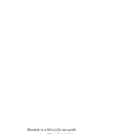
Wordnik is a 501(c)(3) non-profit