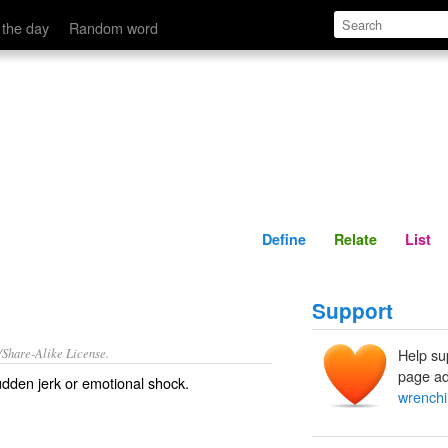
Define
Relate
 the day
Random word
Define
Relate
List
Support
/Share-Alike License.
Help su
page ad
sudden
jerk
or
emotional
shock
.
wrenchi