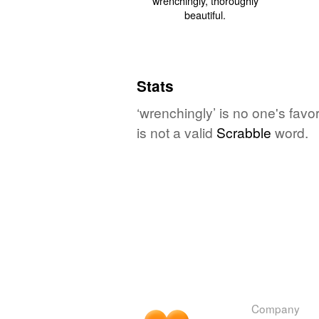
Stats
‘wrenchingly’ is no one's fav
is not a valid
Scrabble
word.
Company