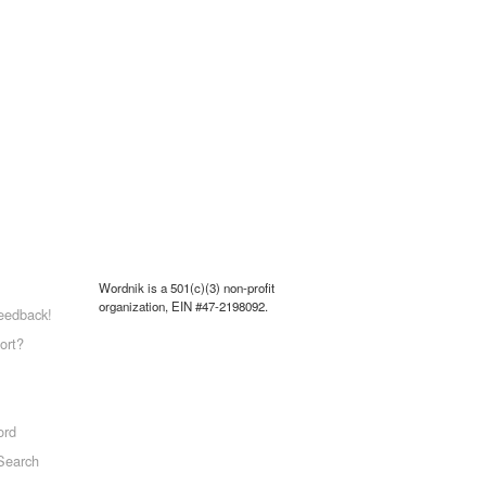
Wordnik is a 501(c)(3) non-profit
organization, EIN #47-2198092.
eedback!
ort?
ord
Search