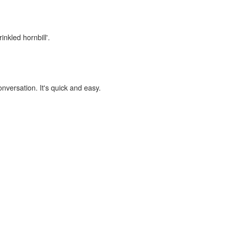
inkled hornbill'.
onversation. It's quick and easy.