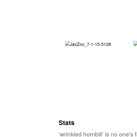
Stats
‘wrinkled hornbill’ is no one'