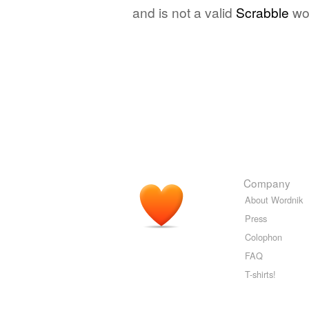
and is not a valid
Scrabble
wo
Company
About Wordnik
Press
Colophon
FAQ
T-shirts!