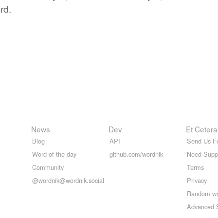
rd.
News
Dev
Et Cetera
Blog
API
Send Us F
Word of the day
github.com/wordnik
Need Supp
Community
Terms
@wordnik@wordnik.social
Privacy
Random w
Advanced 