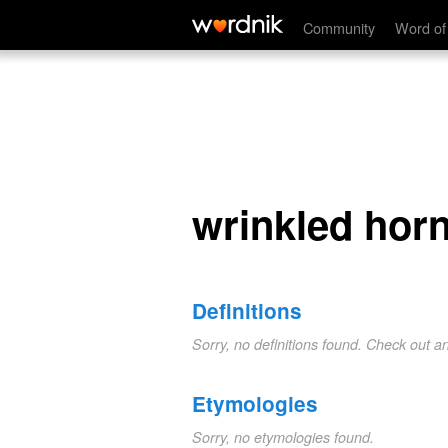
wrinkled hornbill
Community
Word of
wrinkled horn
Definitions
Sorry, no definitions found. Check out a
Etymologies
Sorry, no etymologies found.