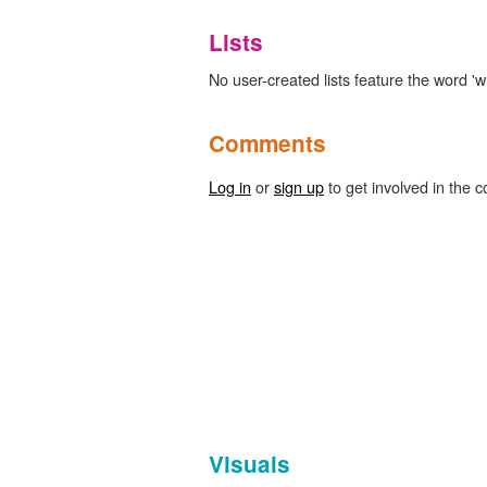
Lists
No user-created lists feature the word 'wr
Comments
Log in
or
sign up
to get involved in the c
Visuals