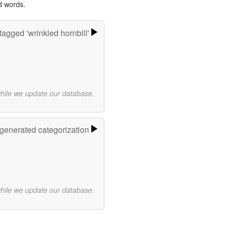
d words.
agged 'wrinkled hornbill'
while we update our database.
-generated categorization
while we update our database.