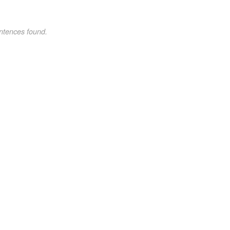
ntences found.