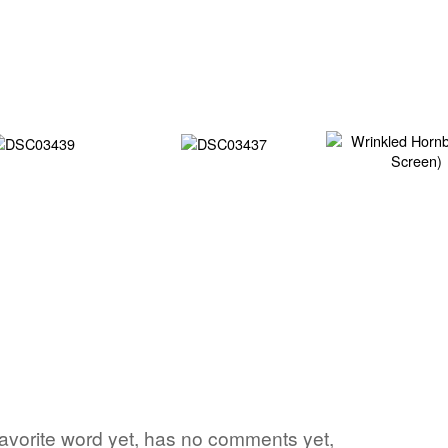
s favorite word yet, has no comments yet,