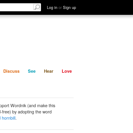
List
Discuss
See
Hear
Log in
or
Sign up
Discuss
See
Hear
Love
pport Wordnik (and make this
-free) by adopting the word
 hornbill
.