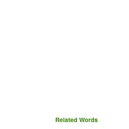
Related Words