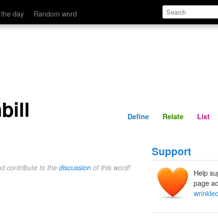
Define
Relate
 the day
Random word
bill
Define
Relate
List
Support
nd contribute to the
discussion
of this word!
Help su
page ad
wrinkled