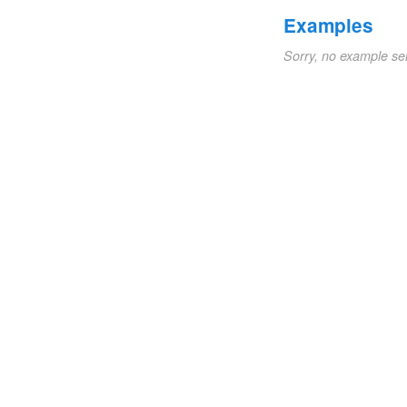
Examples
Sorry, no example se