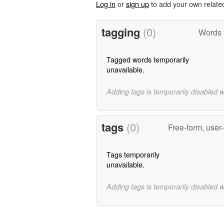
Log in
or
sign up
to add your own relate
tagging
(0)
Words t
Tagged words temporarily
unavailable.
Adding tags is temporarily disabled 
tags
(0)
Free-form, user
Tags temporarily
unavailable.
Adding tags is temporarily disabled 