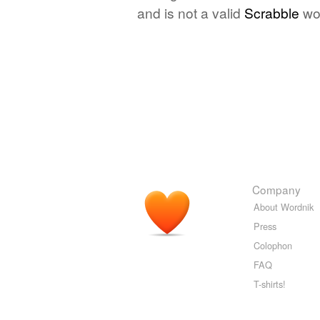
and is not a valid
Scrabble
wo
Company
About Wordnik
Press
Colophon
FAQ
T-shirts!