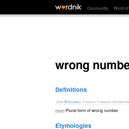
wrong numbers
Community
Word of
wrong numbe
Definitions
from
Wiktionary
, Creative Commons Attribution
Plural form of
wrong number
.
noun
Etymologies