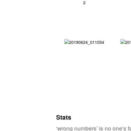
Stats
‘wrong numbers’ is no one's f