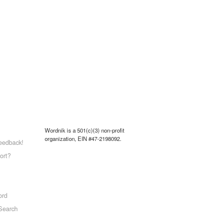
Wordnik is a 501(c)(3) non-profit
organization, EIN #47-2198092.
eedback!
ort?
ord
Search