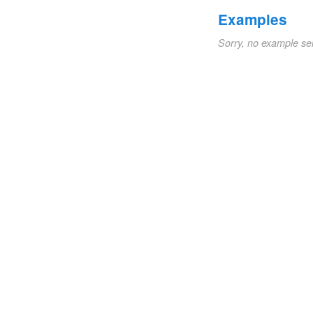
Examples
Sorry, no example se