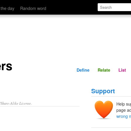
Define
Relate
 the day
Random word
rs
Define
Relate
List
Support
/Share-Alike License.
Help su
page ad
wrong 