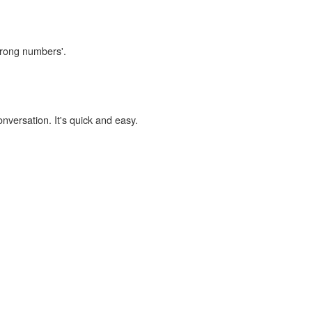
wrong numbers'.
onversation. It's quick and easy.