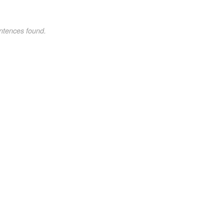
ntences found.