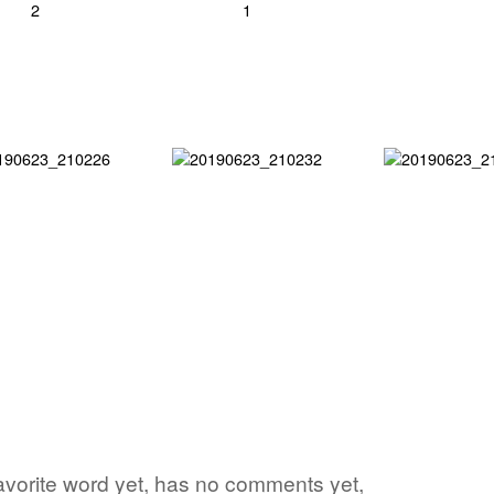
avorite word yet, has no comments yet,