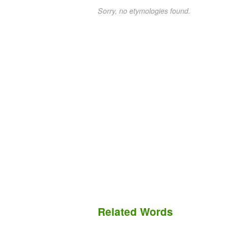
Sorry, no etymologies found.
Related Words