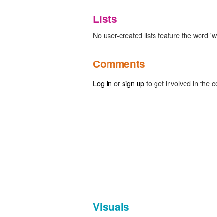
Lists
No user-created lists feature the word '
Comments
Log in
or
sign up
to get involved in the c
Visuals