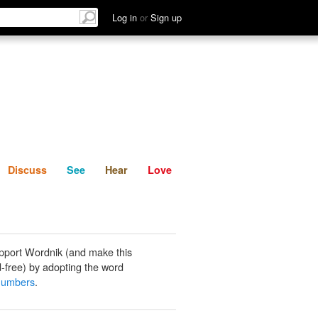
List
Discuss
See
Hear
Log in
or
Sign up
Discuss
See
Hear
Love
pport Wordnik (and make this
-free) by adopting the word
numbers
.