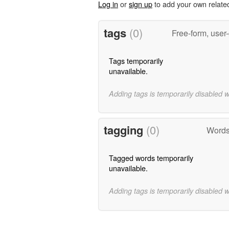
Log in
or
sign up
to add your own relate
tags
(0)
Free-form, user
Tags temporarily
unavailable.
Adding tags is temporarily disabled 
tagging
(0)
Words
Tagged words temporarily
unavailable.
Adding tags is temporarily disabled 