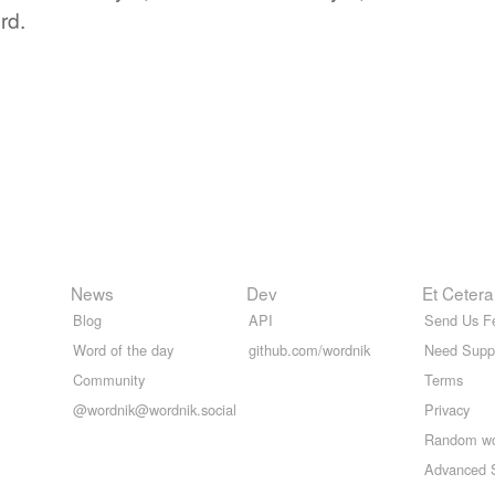
rd.
News
Dev
Et Cetera
Blog
API
Send Us F
Word of the day
github.com/wordnik
Need Supp
Community
Terms
@wordnik@wordnik.social
Privacy
Random w
Advanced 