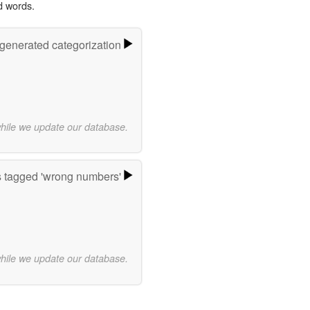
d words.
-generated categorization
while we update our database.
 tagged 'wrong numbers'
while we update our database.