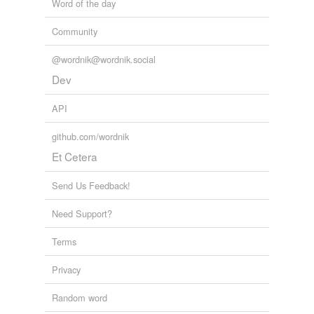
Word of the day
Community
@wordnik@wordnik.social
Dev
API
github.com/wordnik
Et Cetera
Send Us Feedback!
Need Support?
Terms
Privacy
Random word