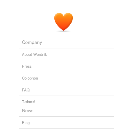
Company
About Wordnik
Press
Colophon
FAQ
T-shirts!
News
Blog