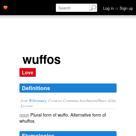
Log in
or
Sign up
wuffos
Love
Definitions
from
Wiktionary
, Creative Commons Attribution/Share-Alike
License.
Plural form of
wuffo
. Alternative form of
noun
whuffos
.
Etymologies