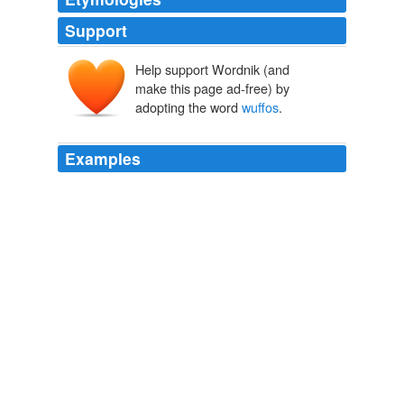
Support
Help support Wordnik (and
make this page ad-free) by
adopting the word
wuffos
.
Examples