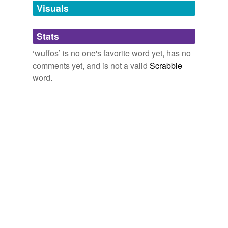
unavailable.
Visuals
Adding tags is temporarily disabled while
Stats
we update our database.
‘wuffos’ is no one's favorite word yet, has no
comments yet, and is not a valid
Scrabble
word.