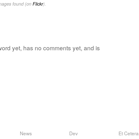
images found (on
Flickr
).
 word yet, has no comments yet, and is
News
Dev
Et Cetera