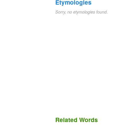
Etymologies
Sorry, no etymologies found.
Related Words