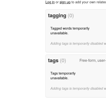
Log in
or
sign up
to add your own relate
tagging
(0)
Tagged words temporarily
unavailable.
Adding tags is temporarily disabled 
tags
(0)
Free-form, user
Tags temporarily
unavailable.
Adding tags is temporarily disabled 