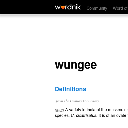
wungee
Community
Word of
wungee
Definitions
from The Century Dictionary.
A variety in India of the muskmelo
noun
species,
It is of an ovate
C. cicatrisatus.