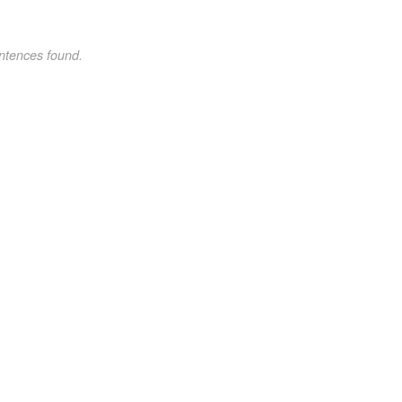
ntences found.