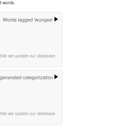
d words.
Words tagged 'wungee'
while we update our database.
-generated categorization
while we update our database.