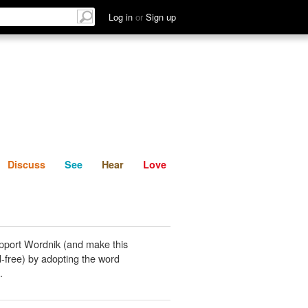
List
Discuss
See
Hear
Log in
or
Sign up
Discuss
See
Hear
Love
pport Wordnik (and make this
-free) by adopting the word
.