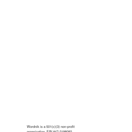
Wordnik is a 501(c)(3) non-profit
organization, EIN #47-2198092.