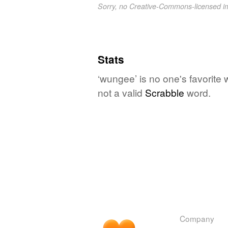
Sorry, no Creative-Commons-licensed 
Stats
‘wungee’ is no one's favorite
not a valid
Scrabble
word.
Company