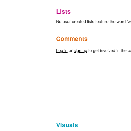
Lists
No user-created lists feature the word '
Comments
Log in
or
sign up
to get involved in the c
Visuals