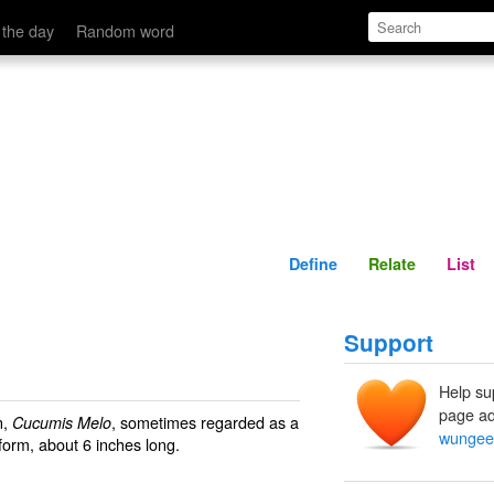
Define
Relate
 the day
Random word
Define
Relate
List
Support
Help su
page ad
n,
, sometimes regarded as a
Cucumis Melo
wungee
 form, about 6 inches long.