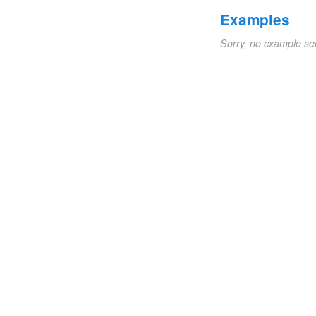
Examples
Sorry, no example se