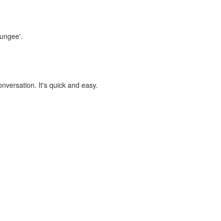
wungee'.
onversation. It's quick and easy.