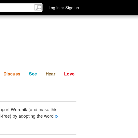
List
Discuss
See
Hear
Log in
or
Sign up
Discuss
See
Hear
Love
pport Wordnik (and make this
-free) by adopting the word
x-
.