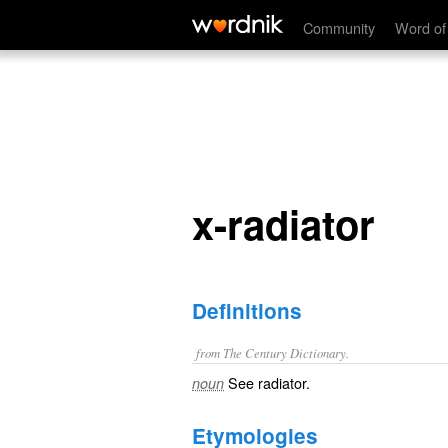
x-radiator
Community
Word of
x-radiator
Definitions
from The Century Dictionary.
See
radiator
.
noun
Etymologies