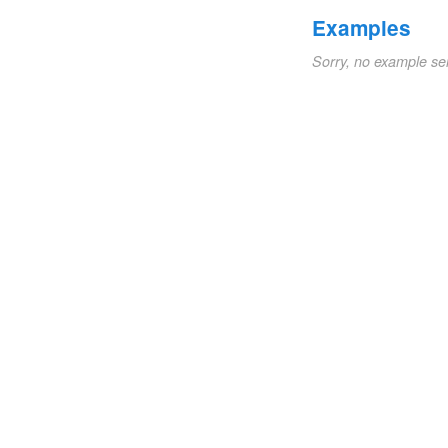
Examples
Sorry, no example se