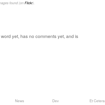
images found (on
Flickr
).
ite word yet, has no comments yet, and is
News
Dev
Et Cetera