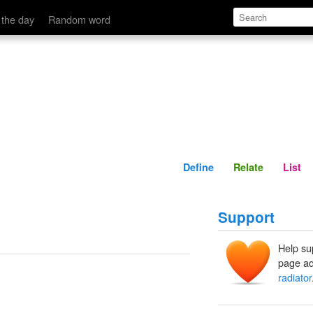
Define
Relate
 the day
Random word
Define
Relate
List
Support
Help su
page ad
radiator