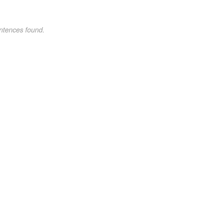
ntences found.