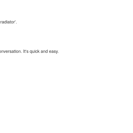
radiator'.
onversation. It's quick and easy.