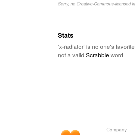
Sorry, no Creative-Commons-licensed 
Stats
‘x-radiator’ is no one's favor
not a valid
Scrabble
word.
Company