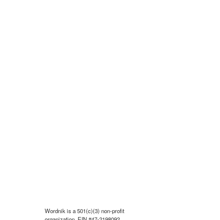
Wordnik is a 501(c)(3) non-profit
organization, EIN #47-2198092.