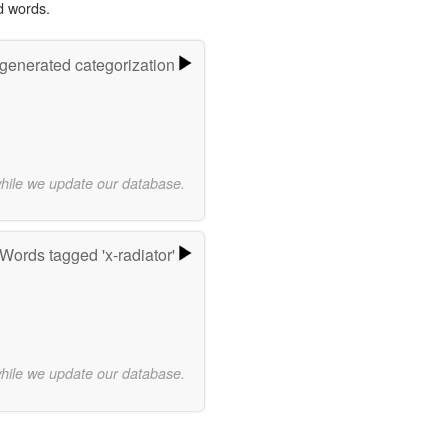
d words.
-generated categorization
while we update our database.
Words tagged 'x-radiator'
while we update our database.