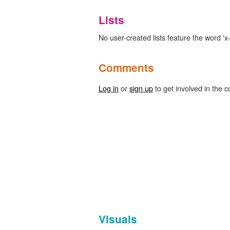
Lists
No user-created lists feature the word 'x-
Comments
Log in
or
sign up
to get involved in the c
Visuals