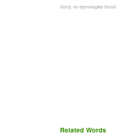
Sorry, no etymologies found.
Related Words