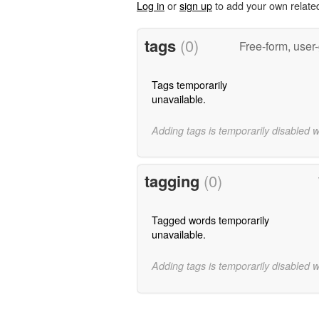
Log in
or
sign up
to add your own relate
tags
(0)
Free-form, user
Tags temporarily
unavailable.
Adding tags is temporarily disabled 
tagging
(0)
Tagged words temporarily
unavailable.
Adding tags is temporarily disabled 