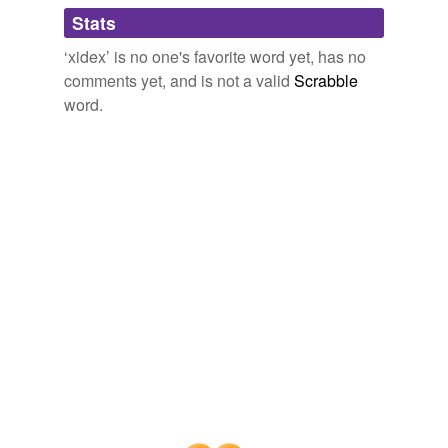
Adding tags is temporarily disabled while
Stats
we update our database.
‘xidex’ is no one's favorite word yet, has no
comments yet, and is not a valid
Scrabble
word.