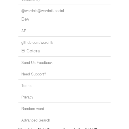
@wordnik@wordnik.social
Dev
API
github.com/wordnik
Et Cetera
Send Us Feedback!
Need Support?
Terms
Privacy
Random word
Advanced Search