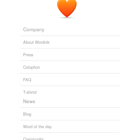
Company
About Wordnik
Press
Colophon
FAQ
T-shirts!
News
Blog
Word of the day
Community