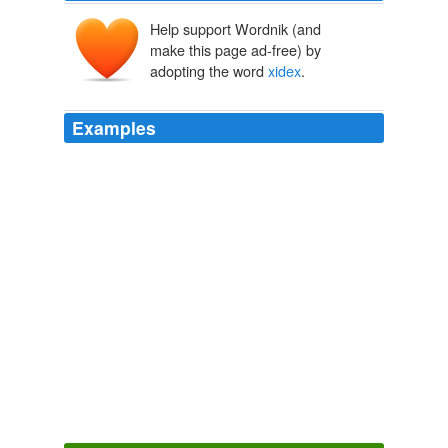
Help support Wordnik (and
make this page ad-free) by
adopting the word
xidex
.
Examples