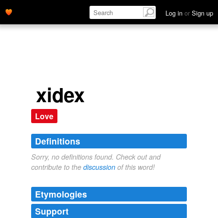
Log in
or
Sign up
xidex
Love
Definitions
Sorry, no definitions found. Check out and
contribute to the
discussion
of this word!
Etymologies
Support