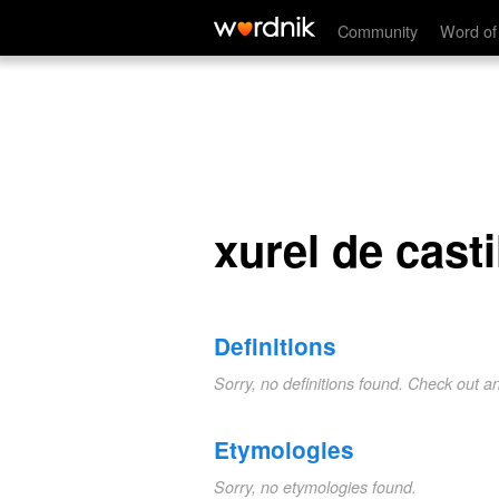
xurel de castilla
Community
Word of
xurel de casti
Definitions
Sorry, no definitions found. Check out a
Etymologies
Sorry, no etymologies found.