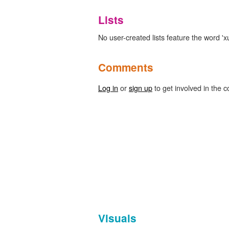
Lists
No user-created lists feature the word 'xur
Comments
Log in
or
sign up
to get involved in the c
Visuals