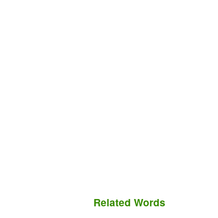
Related Words