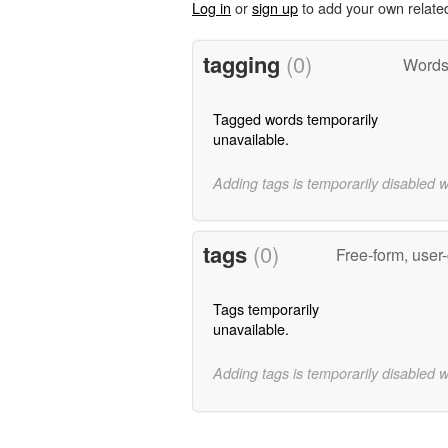
Log in
or
sign up
to add your own relate
tagging
(0)
Words 
Tagged words temporarily
unavailable.
Adding tags is temporarily disabled 
tags
(0)
Free-form, user
Tags temporarily
unavailable.
Adding tags is temporarily disabled 