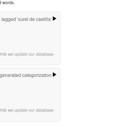
d words.
tagged 'xurel de castilla'
while we update our database.
-generated categorization
while we update our database.