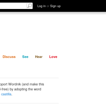
List
Discuss
See
Hear
Log in
or
Sign up
Discuss
See
Hear
Love
pport Wordnik (and make this
-free) by adopting the word
 castilla
.