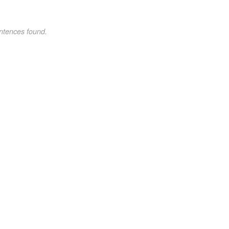
ntences found.