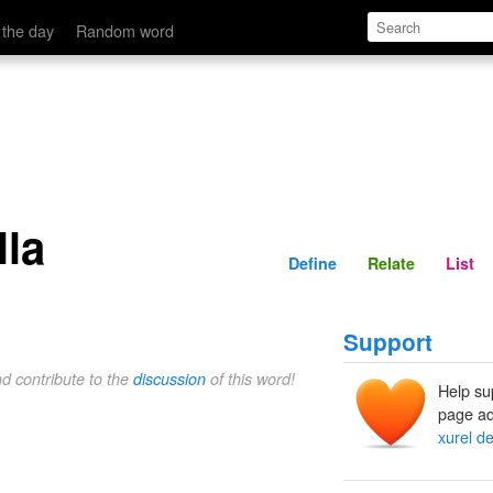
Define
Relate
 the day
Random word
lla
Define
Relate
List
Support
nd contribute to the
discussion
of this word!
Help su
page ad
xurel de