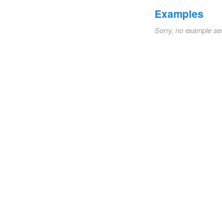
Examples
Sorry, no example se