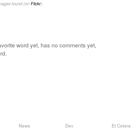
images found (on
Flickr
).
 favorite word yet, has no comments yet,
rd.
News
Dev
Et Cetera