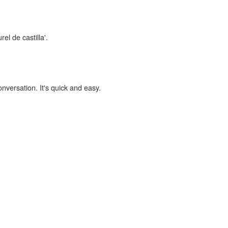
el de castilla'.
onversation. It's quick and easy.