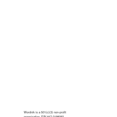
Wordnik is a 501(c)(3) non-profit
organization, EIN #47-2198092.