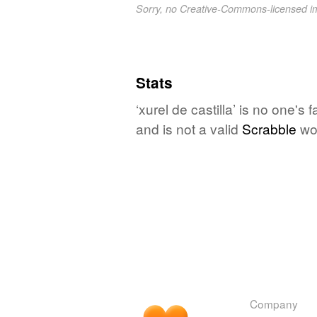
Sorry, no Creative-Commons-licensed 
Stats
‘xurel de castilla’ is no one's
and is not a valid
Scrabble
wo
Company