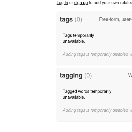
Log in
or
sign up
to add your own relate
tags
(0)
Free-form, user
Tags temporarily
unavailable.
Adding tags is temporarily disabled 
tagging
(0)
W
Tagged words temporarily
unavailable.
Adding tags is temporarily disabled 