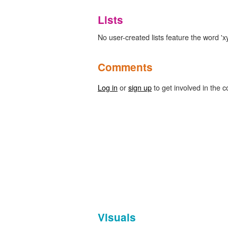
Lists
No user-created lists feature the word 'xy
Comments
Log in
or
sign up
to get involved in the c
Visuals