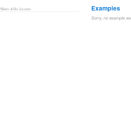
Examples
/Share-Alike License
Sorry, no example se