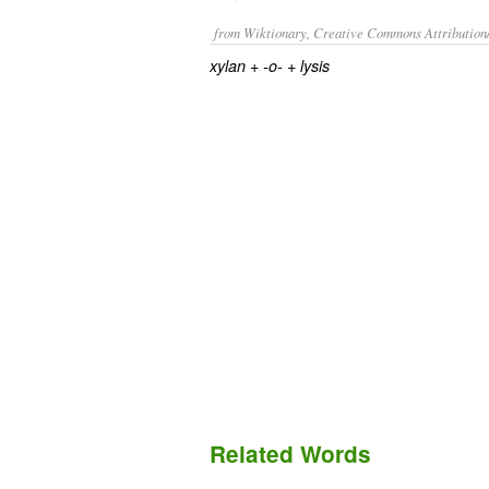
from Wiktionary, Creative Commons Attribution
+‎
+‎
xylan
-o-
lysis
Related Words