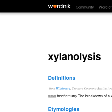
xylanolysis
Community
Word of
xylanolysis
Definitions
from
Wiktionary
, Creative Commons Attribution
The
breakdown
of a
noun
biochemistry
Etymologies