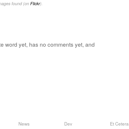
images found (on
Flickr
).
rite word yet, has no comments yet, and
News
Dev
Et Cetera