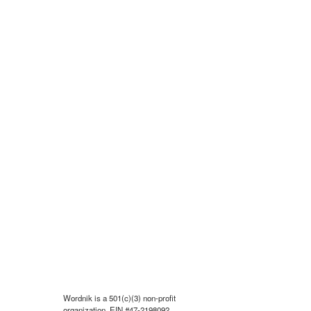
Wordnik is a 501(c)(3) non-profit
organization, EIN #47-2198092.