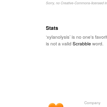
Sorry, no Creative-Commons-licensed 
Stats
‘xylanolysis’ is no one's favo
is not a valid
Scrabble
word.
Company