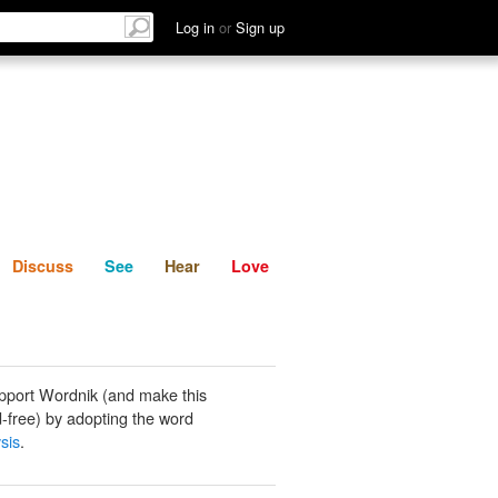
List
Discuss
See
Hear
Log in
or
Sign up
Discuss
See
Hear
Love
pport Wordnik (and make this
-free) by adopting the word
sis
.