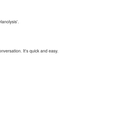
lanolysis'.
onversation. It's quick and easy.