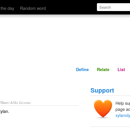
Define
Relate
 the day
Random word
Define
Relate
List
Support
/Share-Alike License.
Help su
page ad
xylan
.
xylanoly