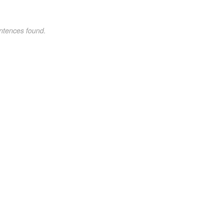
ntences found.