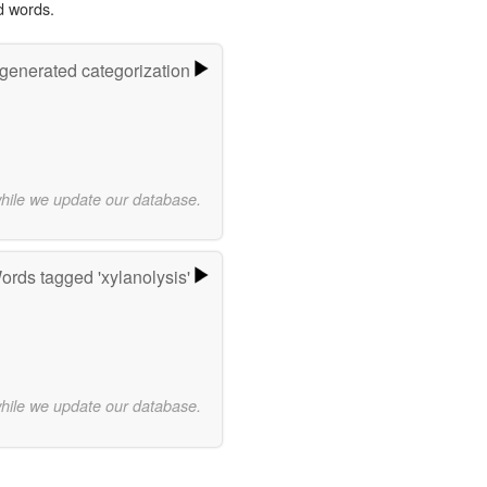
d words.
-generated categorization
while we update our database.
ords tagged 'xylanolysis'
while we update our database.