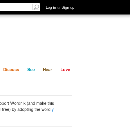
List
Discuss
See
Hear
Log in
or
Sign up
Discuss
See
Hear
Love
pport Wordnik (and make this
-free) by adopting the word
y.