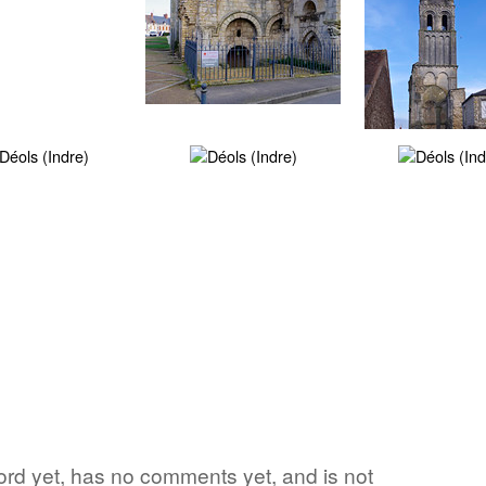
 word yet, has no comments yet, and is not