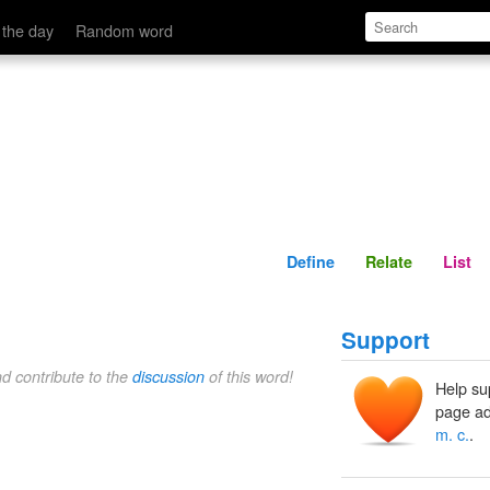
Define
Relate
 the day
Random word
Define
Relate
List
Support
nd contribute to the
discussion
of this word!
Help su
page ad
m. c.
.