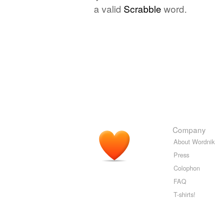
a valid
Scrabble
word.
Company
About Wordnik
Press
Colophon
FAQ
T-shirts!