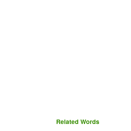
Related Words