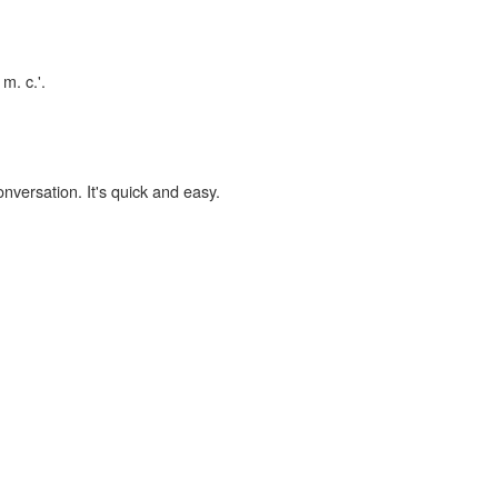
m. c.'.
onversation. It's quick and easy.