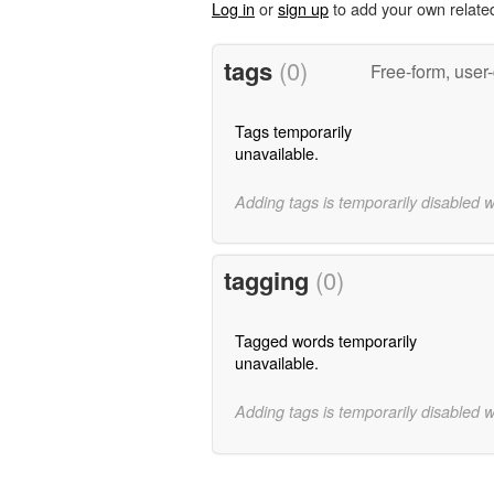
Log in
or
sign up
to add your own relate
tags
(0)
Free-form, user
Tags temporarily
unavailable.
Adding tags is temporarily disabled 
tagging
(0)
Tagged words temporarily
unavailable.
Adding tags is temporarily disabled 