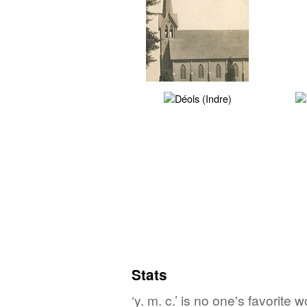
Stats
‘y. m. c.’ is no one's favorite