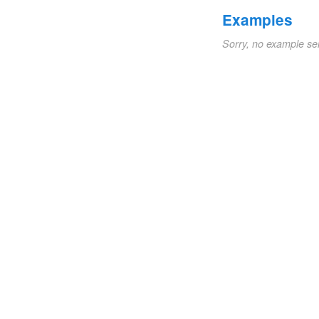
Examples
Sorry, no example se