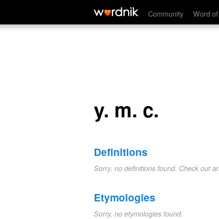
y. m. c.
Community
Word of
y. m. c.
Definitions
Sorry, no definitions found. Check out a
Etymologies
Sorry, no etymologies found.