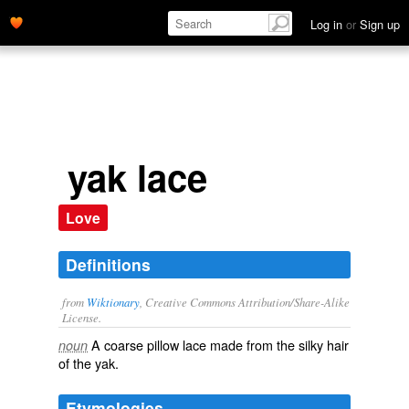
Log in
or
Sign up
yak lace
Love
Definitions
from
Wiktionary
, Creative Commons Attribution/Share-Alike
License.
A
coarse
pillow
lace
made from the silky hair
noun
of the
yak
.
Etymologies