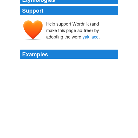
Support
Help support Wordnik (and
make this page ad-free) by
adopting the word
yak lace
.
Examples