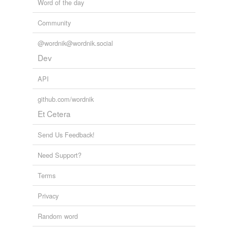
Word of the day
Community
@wordnik@wordnik.social
Dev
API
github.com/wordnik
Et Cetera
Send Us Feedback!
Need Support?
Terms
Privacy
Random word