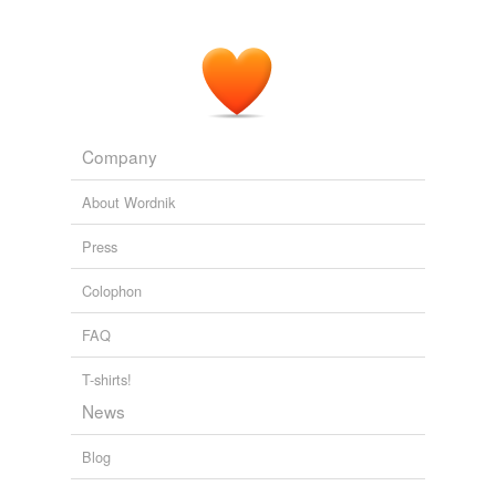
Company
About Wordnik
Press
Colophon
FAQ
T-shirts!
News
Blog