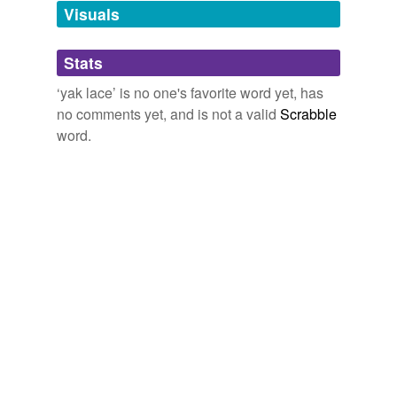
unavailable.
Visuals
Adding tags is temporarily disabled while
Stats
we update our database.
‘yak lace’ is no one's favorite word yet, has
no comments yet, and is not a valid
Scrabble
word.