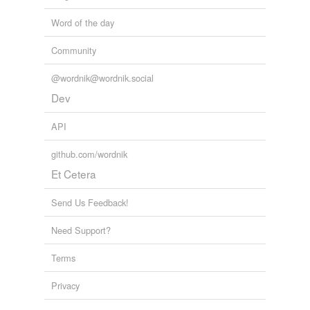
Word of the day
Community
@wordnik@wordnik.social
Dev
API
github.com/wordnik
Et Cetera
Send Us Feedback!
Need Support?
Terms
Privacy