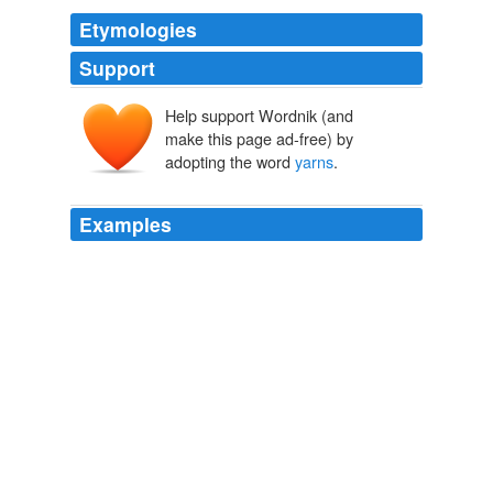
Etymologies
Support
Help support Wordnik (and
make this page ad-free) by
adopting the word
yarns
.
Examples
I feel your interest, and I know you are interested in
yarns
from the front; and I only wish you were not so
busy, and that my voice could ramble on and on, and I
could tell you many more instances; but I trust that now
you have made me a member of your Club there may
be an opportunity of coming back to Toronto again
during the next few months, perhaps not as an invited
guest, but as one of your own members, and be able to
spend a few more moments with you some evening as
pleasantly as I have today.