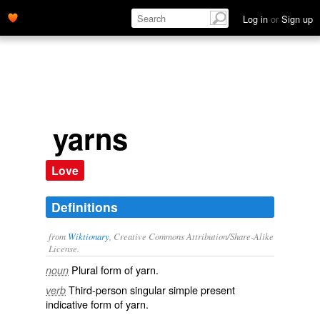
Log in
or
Sign up
yarns
Love
Definitions
from
Wiktionary
, Creative Commons Attribution/Share-Alike
License.
Plural form of
yarn
.
noun
Third-person singular simple present
verb
indicative form of
yarn
.