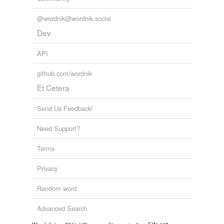
unavailable.
@wordnik@wordnik.social
Adding tags is temporarily disabled while
Dev
we update our database.
API
github.com/wordnik
Et Cetera
Send Us Feedback!
Need Support?
Terms
Privacy
Random word
Advanced Search