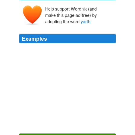
Help support Wordnik (and
make this page ad-free) by
adopting the word
yarth
.
Examples
Satan war awfully afeared o 'my talking to 'em, to
convince 'em they war the meanest varmints in the
whole univarsul
yarth
o' creation; and actually put a
peremshus stop to my saying what I thought on 'em;
although I told 'em as how it war a liberty as these
blessed colonies war this moment fighting for with the
hateful red-coated Britishers.
Ella Barnwell A Historical Romance of Border Life
Emerson Bennett
Christians am like salt -- we'se put here to keep this old
yarth
from spilin '-- to sweeten and to season it.
The American Missionary — Volume 43, No. 04, April, 1889
Various