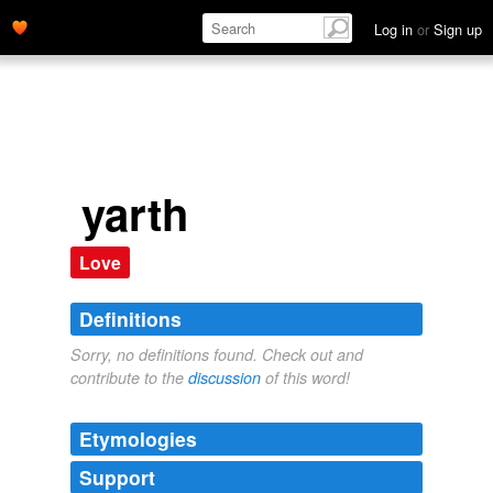
Log in
or
Sign up
yarth
Love
Definitions
Sorry, no definitions found. Check out and
contribute to the
discussion
of this word!
Etymologies
Support