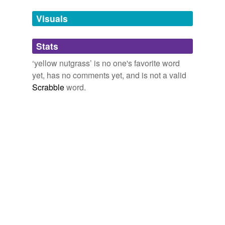
we update our database.
Visuals
tags
(0)
Stats
Free-form, user-generated categorization
‘yellow nutgrass’ is no one's favorite word
yet, has no comments yet, and is not a valid
Tags temporarily
unavailable.
Scrabble
word.
Adding tags is temporarily disabled while
we update our database.