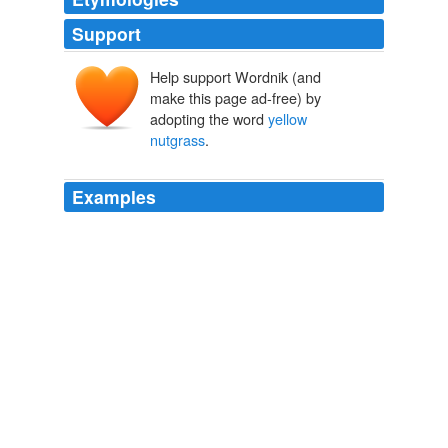
Support
Help support Wordnik (and
make this page ad-free) by
adopting the word
yellow
nutgrass
.
Examples