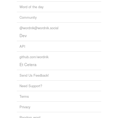
Word of the day
Community
@wordnik@wordnik.social
Dev
API
github.com/wordnik
Et Cetera
Send Us Feedback!
Need Support?
Terms
Privacy
Random word