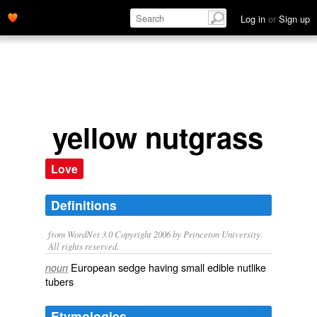
Log in
or
Sign up
yellow nutgrass
Love
Definitions
from WordNet 3.0 Copyright 2006 by Princeton University.
All rights reserved.
European sedge having small edible nutlike
noun
tubers
Etymologies