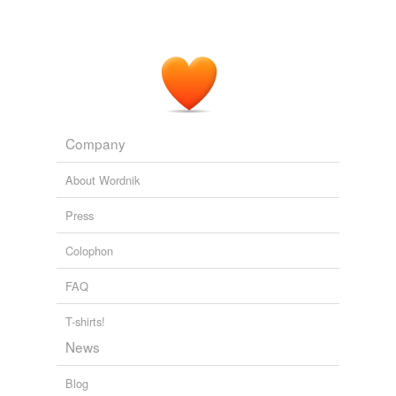
Company
About Wordnik
Press
Colophon
FAQ
T-shirts!
News
Blog