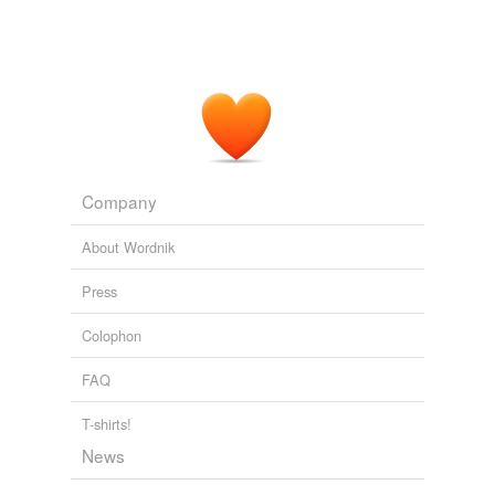
Company
About Wordnik
Press
Colophon
FAQ
T-shirts!
News