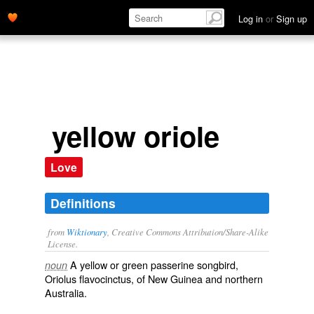
Log in
or
Sign up
yellow oriole
Love
Definitions
from
Wiktionary
, Creative Commons Attribution/Share-Alike
License.
A yellow or green
passerine
songbird
,
noun
Oriolus flavocinctus
, of New Guinea and northern
Australia.