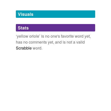
Free-form, user-generated categorization
Tags temporarily
unavailable.
Visuals
Adding tags is temporarily disabled while
Stats
we update our database.
‘yellow oriole’ is no one's favorite word yet,
has no comments yet, and is not a valid
Scrabble
word.