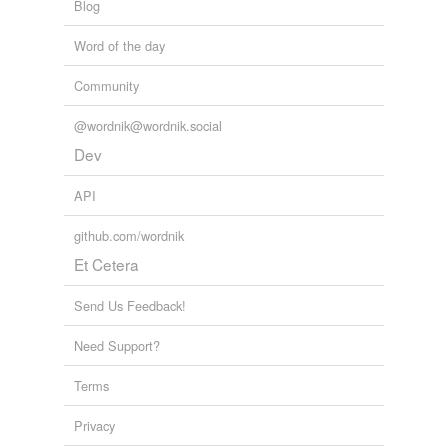
Blog
Word of the day
Community
@wordnik@wordnik.social
Dev
API
github.com/wordnik
Et Cetera
Send Us Feedback!
Need Support?
Terms
Privacy