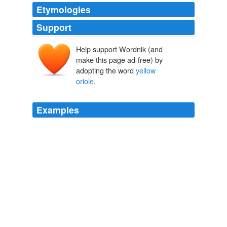
Etymologies
Support
Help support Wordnik (and
make this page ad-free) by
adopting the word
yellow
oriole
.
Examples